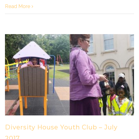
Read More
Diversity House Youth Club – July
2017