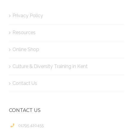
Privacy Policy
Resources
Online Shop
Culture & Diversity Training in Kent
Contact Us
CONTACT US
01795 420455