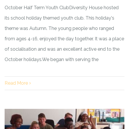
October Half Term Youth ClubDiversity House hosted
its school holiday themed youth club. This holiday's
theme was Autumn. The young people who ranged
from ages 4-16, enjoyed the day together. It was a place
of socialisation and was an excellent active end to the
October holidays.We began with serving the
Read More