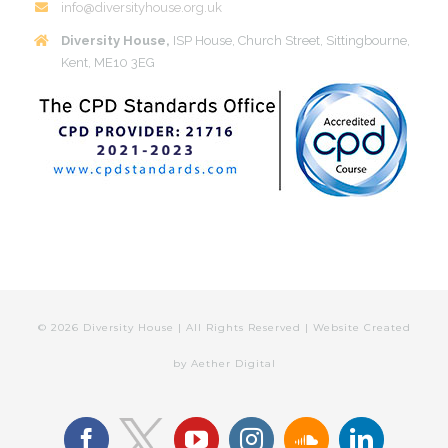
info@diversityhouse.org.uk
Diversity House,
ISP House, Church Street, Sittingbourne,
Kent, ME10 3EG
©
2026 Diversity House | All Rights Reserved | Website Created
by
Aether Digital
facebook
youtube
instagram
soundcloud
linkedin