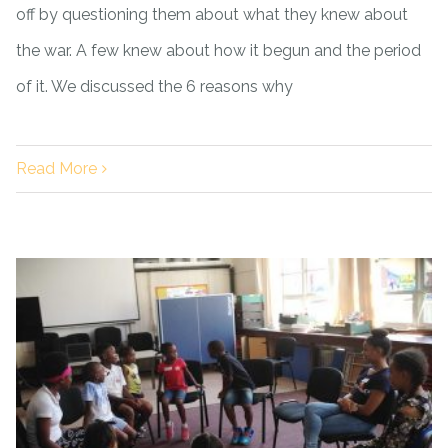
off by questioning them about what they knew about
the war. A few knew about how it begun and the period
of it. We discussed the 6 reasons why
Read More