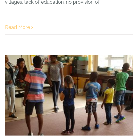
villages, lack of education, no provision of
Read More