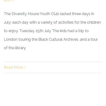
The Diversity House Youth Club lasted three days in
July; each day with a variety of activities for the children
to enjoy. Tuesday 25th July The kids had a trip to
London touring the Black Cultural Archives, and a tour
of the library
Read More