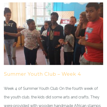
Summer Youth Club – Week 4
Week 4 of Summer Youth Club On the fourth week of
the youth club, the kids did some arts and crafts. They
were provided with wooden handmade African stamps