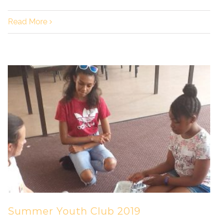
Read More
Summer Youth Club 2019