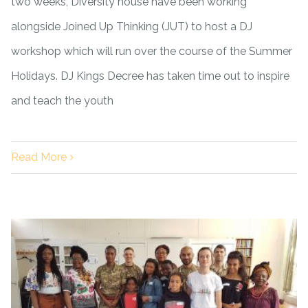
two weeks, Diversity house have been working
alongside Joined Up Thinking (JUT) to host a DJ
workshop which will run over the course of the Summer
Holidays. DJ Kings Decree has taken time out to inspire
and teach the youth
Read More