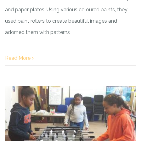
and paper plates. Using various coloured paints, they
used paint rollers to create beautiful images and
adorned them with patterns
Read More