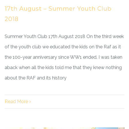
17th August – Summer Youth Club
2018
Summer Youth Club 17th August 2018 On the third week
of the youth club we educated the kids on the Raf as it
the 100-year anniversary since WW1 ended. I was taken
aback when all the kids told me that they knew nothing
about the RAF and its history
Read More