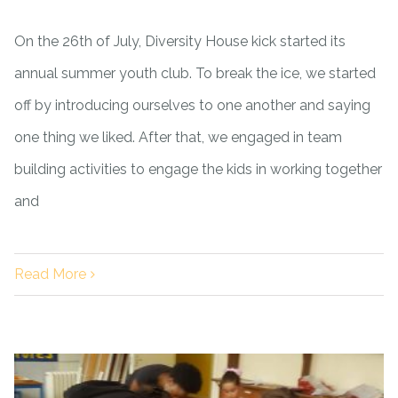
On the 26th of July, Diversity House kick started its
annual summer youth club. To break the ice, we started
off by introducing ourselves to one another and saying
one thing we liked. After that, we engaged in team
building activities to engage the kids in working together
and
Read More