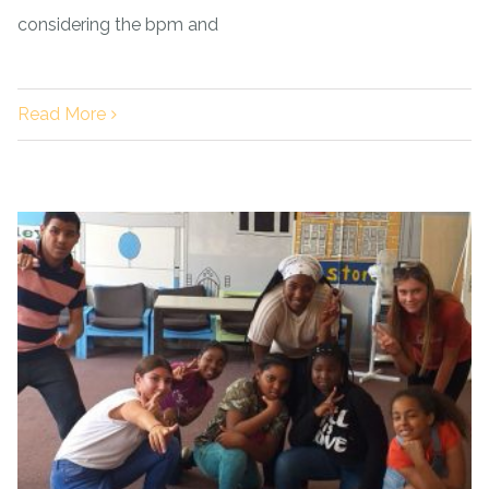
considering the bpm and
Read More