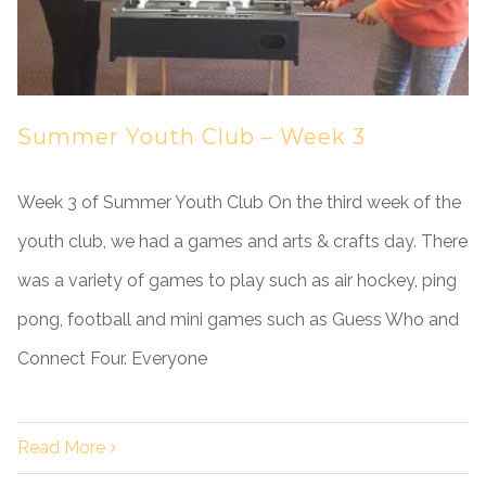
Summer Youth Club – Week 3
Week 3 of Summer Youth Club On the third week of the
youth club, we had a games and arts & crafts day. There
was a variety of games to play such as air hockey, ping
pong, football and mini games such as Guess Who and
Connect Four. Everyone
Read More