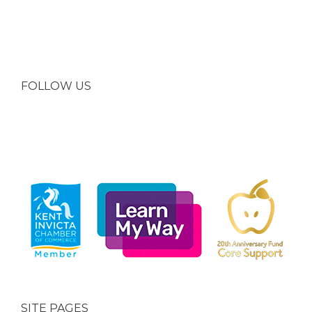
FOLLOW US
SITE PAGES