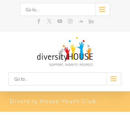
Skip
Go to...
to
facebook
youtube
instagram
soundcloud
linkedin
content
Go to...
Diversity House Youth Club