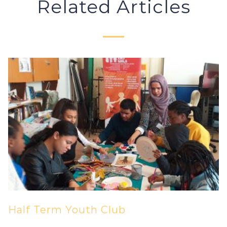
Related Articles
Half Term Youth Club