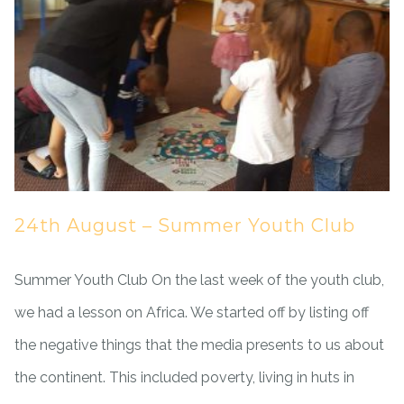
24th August – Summer Youth Club
Summer Youth Club On the last week of the youth club,
we had a lesson on Africa. We started off by listing off
the negative things that the media presents to us about
the continent. This included poverty, living in huts in