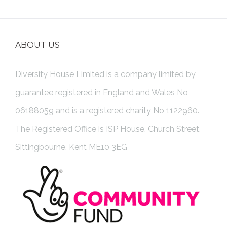
ABOUT US
Diversity House Limited is a company limited by
guarantee registered in England and Wales No
06188059 and is a registered charity No 1122960.
The Registered Office is ISP House, Church Street,
Sittingbourne, Kent ME10 3EG