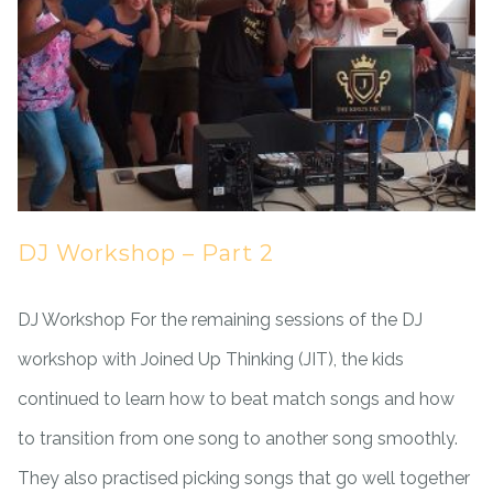
DJ Workshop – Part 2
DJ Workshop For the remaining sessions of the DJ
workshop with Joined Up Thinking (JIT), the kids
continued to learn how to beat match songs and how
to transition from one song to another song smoothly.
They also practised picking songs that go well together