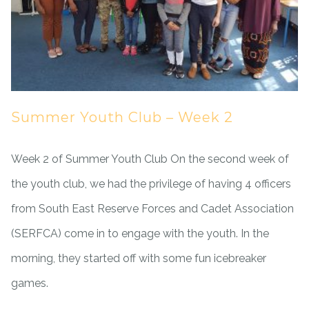
Summer Youth Club – Week 2
Week 2 of Summer Youth Club On the second week of
the youth club, we had the privilege of having 4 officers
from South East Reserve Forces and Cadet Association
(SERFCA) come in to engage with the youth. In the
morning, they started off with some fun icebreaker
games.