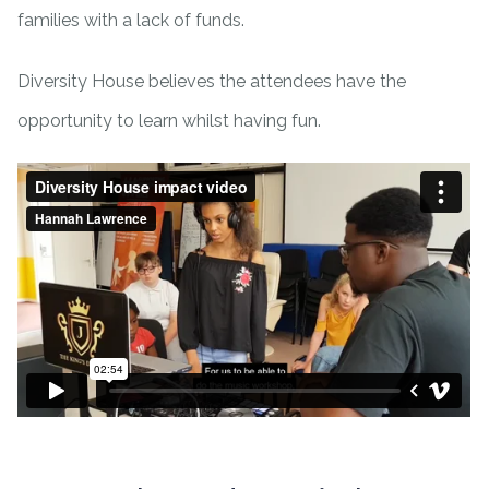
families with a lack of funds.
Diversity House believes the attendees have the
opportunity to learn whilst having fun.