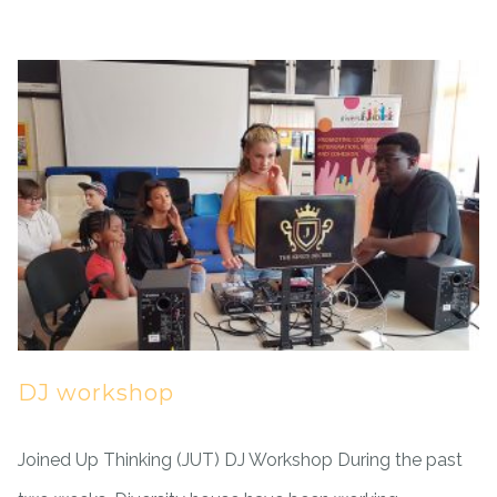
DJ workshop
Joined Up Thinking (JUT) DJ Workshop During the past