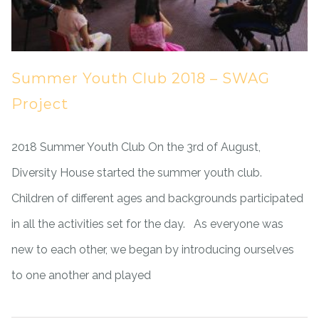
Summer Youth Club 2018 – SWAG
Project
2018 Summer Youth Club On the 3rd of August,
Diversity House started the summer youth club.
Children of different ages and backgrounds participated
in all the activities set for the day. As everyone was
new to each other, we began by introducing ourselves
to one another and played