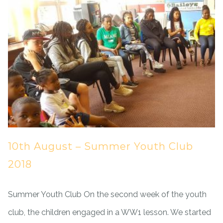
10th August – Summer Youth Club
2018
Summer Youth Club On the second week of the youth
club, the children engaged in a WW1 lesson. We started