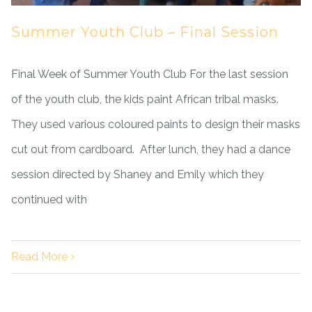
Summer Youth Club – Final Session
Final Week of Summer Youth Club For the last session
of the youth club, the kids paint African tribal masks.
They used various coloured paints to design their masks
cut out from cardboard. After lunch, they had a dance
session directed by Shaney and Emily which they
continued with
Read More