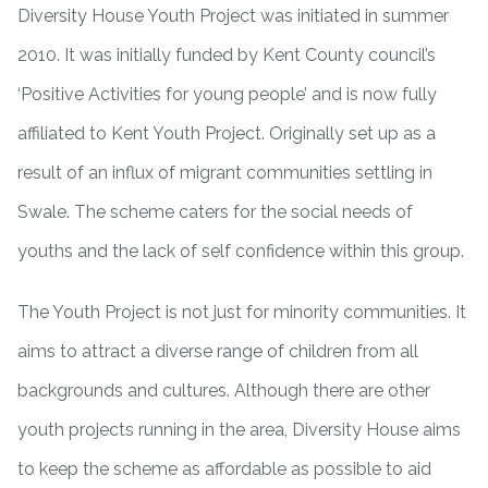
Diversity House Youth Project was initiated in summer
2010. It was initially funded by Kent County council’s
‘Positive Activities for young people’ and is now fully
affiliated to Kent Youth Project. Originally set up as a
result of an influx of migrant communities settling in
Swale. The scheme caters for the social needs of
youths and the lack of self confidence within this group.
The Youth Project is not just for minority communities. It
aims to attract a diverse range of children from all
backgrounds and cultures. Although there are other
youth projects running in the area, Diversity House aims
to keep the scheme as affordable as possible to aid