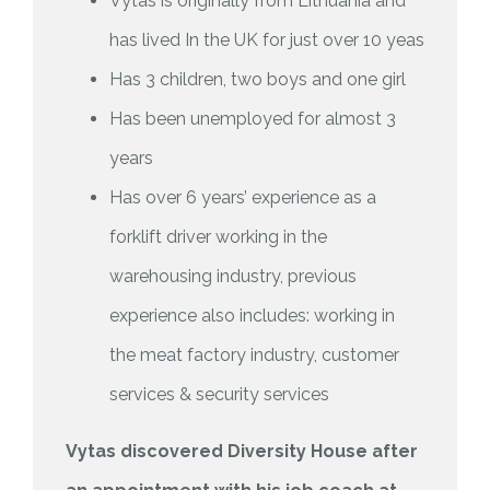
Vytas is originally from Lithuania and
has lived In the UK for just over 10 yeas
Has 3 children, two boys and one girl
Has been unemployed for almost 3
years
Has over 6 years’ experience as a
forklift driver working in the
warehousing industry, previous
experience also includes: working in
the meat factory industry, customer
services & security services
Vytas discovered Diversity House after