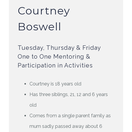
Courtney
Boswell
Tuesday, Thursday & Friday
One to One Mentoring &
Participation in Activities
Courtney is 18 years old
Has three siblings, 21, 12 and 6 years
old
Comes from a single parent family as
mum sadly passed away about 6