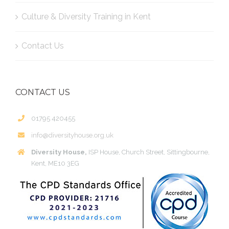
Culture & Diversity Training in Kent
Contact Us
CONTACT US
01795 420455
info@diversityhouse.org.uk
Diversity House,
ISP House, Church Street, Sittingbourne,
Kent, ME10 3EG