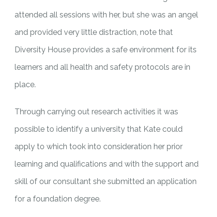
attended all sessions with her, but she was an angel
and provided very little distraction, note that
Diversity House provides a safe environment for its
learners and all health and safety protocols are in
place.
Through carrying out research activities it was
possible to identify a university that Kate could
apply to which took into consideration her prior
learning and qualifications and with the support and
skill of our consultant she submitted an application
for a foundation degree.