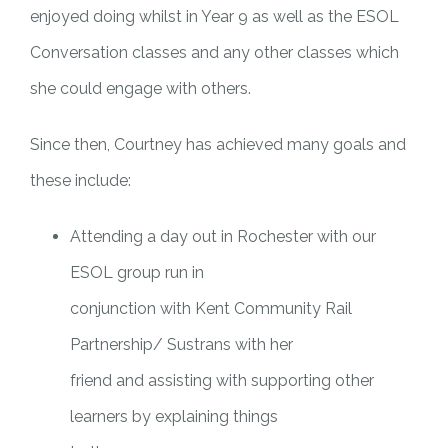
enjoyed doing whilst in Year 9 as well as the ESOL
Conversation classes and any other classes which
she could engage with others.
Since then, Courtney has achieved many goals and
these include:
Attending a day out in Rochester with our
ESOL group run in
conjunction with Kent Community Rail
Partnership/ Sustrans with her
friend and assisting with supporting other
learners by explaining things