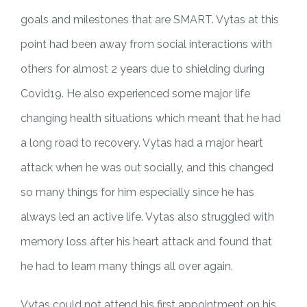
goals and milestones that are SMART. Vytas at this
point had been away from social interactions with
others for almost 2 years due to shielding during
Covid19. He also experienced some major life
changing health situations which meant that he had
a long road to recovery. Vytas had a major heart
attack when he was out socially, and this changed
so many things for him especially since he has
always led an active life. Vytas also struggled with
memory loss after his heart attack and found that
he had to learn many things all over again.
Vytas could not attend his first appointment on his