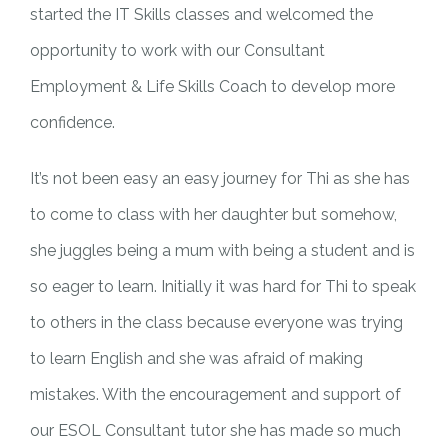
started the IT Skills classes and welcomed the
opportunity to work with our Consultant
Employment & Life Skills Coach to develop more
confidence.
It’s not been easy an easy journey for Thi as she has
to come to class with her daughter but somehow,
she juggles being a mum with being a student and is
so eager to learn. Initially it was hard for Thi to speak
to others in the class because everyone was trying
to learn English and she was afraid of making
mistakes. With the encouragement and support of
our ESOL Consultant tutor she has made so much