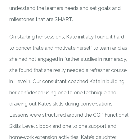
understand the learners needs and set goals and
milestones that are SMART.
On starting her sessions, Kate initially found it hard
to concentrate and motivate herself to learn and as
she had not engaged in further studies in numeracy,
she found that she really needed a refresher course
in Level 1. Our consultant coached Kate in building
her confidence using one to one technique and
drawing out Kate’s skills during conversations.
Lessons were structured around the CGP Functional
Skills Level 1 book and one to one support and
homework extension activities. Kate’s daughter