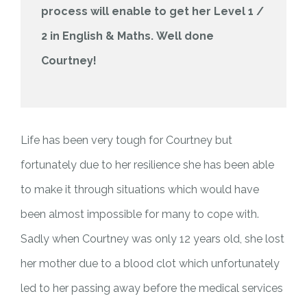
process will enable to get her Level 1 /
2 in English & Maths.
Well done
Courtney!
Life has been very tough for Courtney but
fortunately due to her resilience she has been able
to make it through situations which would have
been almost impossible for many to cope with.
Sadly when Courtney was only 12 years old, she lost
her mother due to a blood clot which unfortunately
led to her passing away before the medical services