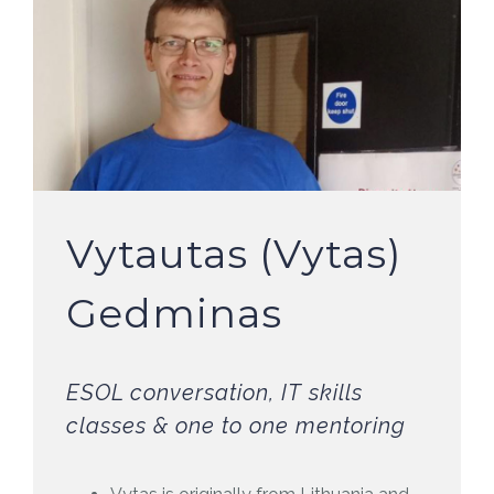
Vytautas (Vytas)
Gedminas
ESOL conversation, IT skills
classes & one to one mentoring