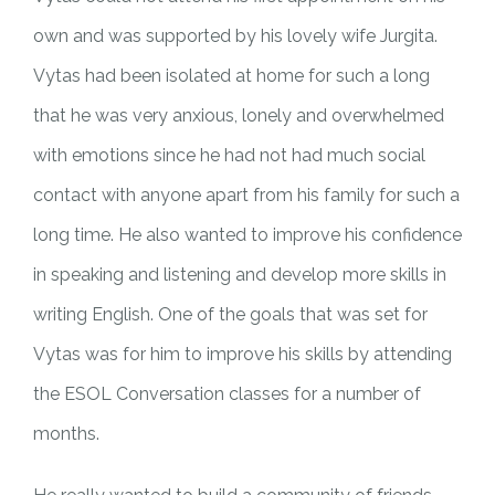
own and was supported by his lovely wife Jurgita.
Vytas had been isolated at home for such a long
that he was very anxious, lonely and overwhelmed
with emotions since he had not had much social
contact with anyone apart from his family for such a
long time. He also wanted to improve his confidence
in speaking and listening and develop more skills in
writing English. One of the goals that was set for
Vytas was for him to improve his skills by attending
the ESOL Conversation classes for a number of
months.