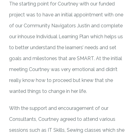
The starting point for Courtney with our funded
project was to have an initial appointment with one
of our Community Navigators Justin and complete
our inhouse Individual Learning Plan which helps us
to better understand the learners’ needs and set
goals and milestones that are SMART. At the initial
meeting Courtney was very emotional and didn’t
really know how to proceed but knew that she
wanted things to change in her life.
With the support and encouragement of our
Consultants, Courtney agreed to attend various
sessions such as IT Skills, Sewing classes which she