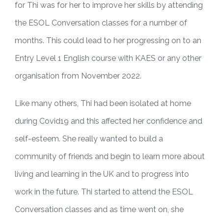
for Thi was for her to improve her skills by attending
the ESOL Conversation classes for a number of
months. This could lead to her progressing on to an
Entry Level 1 English course with KAES or any other
organisation from November 2022.
Like many others, Thi had been isolated at home
during Covid19 and this affected her confidence and
self-esteem. She really wanted to build a
community of friends and begin to learn more about
living and learning in the UK and to progress into
work in the future. Thi started to attend the ESOL
Conversation classes and as time went on, she