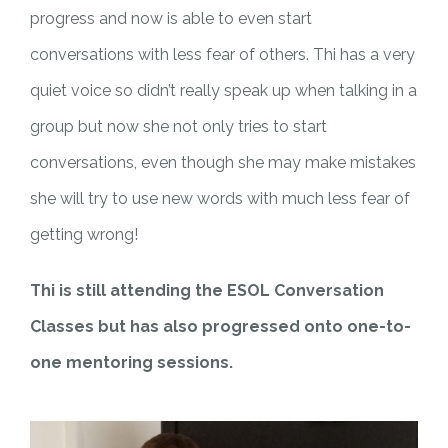
progress and now is able to even start
conversations with less fear of others. Thi has a very
quiet voice so didn’t really speak up when talking in a
group but now she not only tries to start
conversations, even though she may make mistakes
she will try to use new words with much less fear of
getting wrong!
Thi is still attending the ESOL Conversation
Classes but has also progressed onto one-to-
one mentoring sessions.