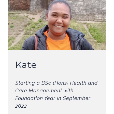
Kate
Starting a BSc (Hons) Health and
Care Management with
Foundation Year in September
2022