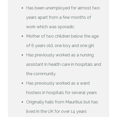
Has been unemployed for almost two
years apart from a few months of
work which was sporadic
Mother of two children below the age
of 6 years old, one boy and one girl
Has previously worked as a nursing
assistant in health care in hospitals and
the community
Has previously worked as a ward
hostess in hospitals for several years
Originally hails from Mauritius but has
lived in the UK for over 14 years