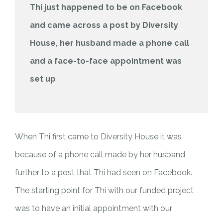
Thi just happened to be on Facebook
and came across a post by Diversity
House, her husband made a phone call
and a face-to-face appointment was
set up
When Thi first came to Diversity House it was
because of a phone call made by her husband
further to a post that Thi had seen on Facebook.
The starting point for Thi with our funded project
was to have an initial appointment with our