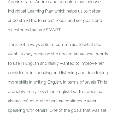
Administrator, Andrea and complete our inhouse
Individual Learning Plan which helps us to better
understand the learners’ needs and set goals and
milestones that are SMART.
Thi is not always able to communicate what she
wants to say because she doesn’t know what words
to use in English and really wanted to improve her
confidence in speaking and listening and developing
more skills in writing English. In terms of levels Thi is
probably Entry Level 1 in English but this does not
always reflect due to her low confidence when
speaking with others. One of the goals that was set