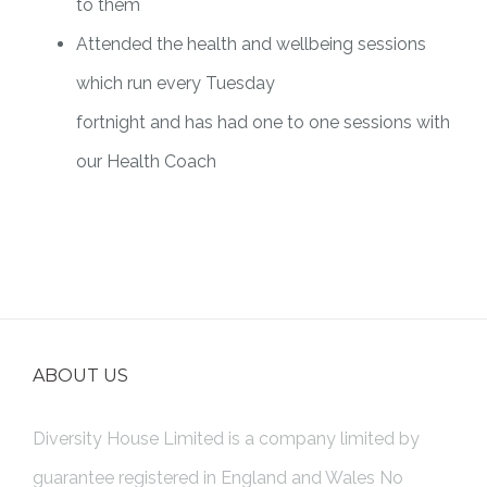
to them
Attended the health and wellbeing sessions
which run every Tuesday
fortnight and has had one to one sessions with
our Health Coach
ABOUT US
Diversity House Limited is a company limited by
guarantee registered in England and Wales No