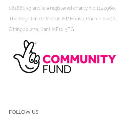
06188059 and is a registered charity No 1122960.
The Registered Office is ISP House, Church Street,
Sittingbourne, Kent ME10 3EG
FOLLOW US