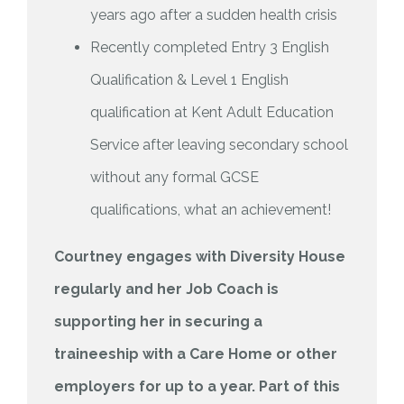
years ago after a sudden health crisis
Recently completed Entry 3 English
Qualification & Level 1 English
qualification at Kent Adult Education
Service after leaving secondary school
without any formal GCSE
qualifications, what an achievement!
Courtney engages with Diversity House
regularly and her Job Coach is
supporting her in securing a
traineeship with a Care Home or other
employers for up to a year. Part of this