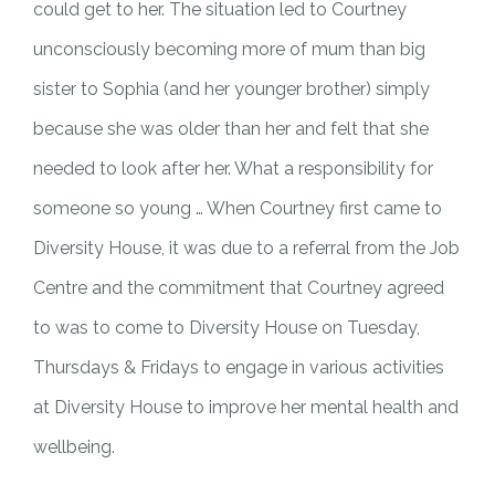
could get to her. The situation led to Courtney
unconsciously becoming more of mum than big
sister to Sophia (and her younger brother) simply
because she was older than her and felt that she
needed to look after her. What a responsibility for
someone so young … When Courtney first came to
Diversity House, it was due to a referral from the Job
Centre and the commitment that Courtney agreed
to was to come to Diversity House on Tuesday,
Thursdays & Fridays to engage in various activities
at Diversity House to improve her mental health and
wellbeing.