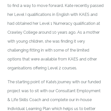
to find a way to move forward. Kate recently passed
her Level I qualifications in English with KAES and
had obtained her Level 1 Numeracy qualification at
Crawley College around 10 years ago. As a mother
with young children, she was finding it very
challenging fitting in with some of the limited
options that were available from KAES and other
organisations offering Level 2 courses.
The starting point of Kate’s journey with our funded
project was to sit with our Consultant Employment
& Life Skills Coach and complete our in-house
Individual Learning Plan which helps us to better