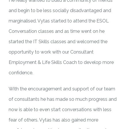
He really wanted to build a community of friends
and begin to be less socially disadvantaged and
marginalised. Vytas started to attend the ESOL
Conversation classes and as time went on he
started the IT Skills classes and welcomed the
opportunity to work with our Consultant
Employment & Life Skills Coach to develop more
confidence.
With the encouragement and support of our team
of consultants he has made so much progress and
now is able to even start conversations with less
fear of others. Vytas has also gained more