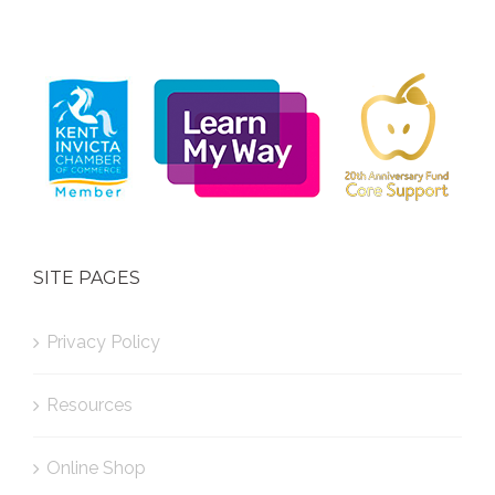
SITE PAGES
Privacy Policy
Resources
Online Shop