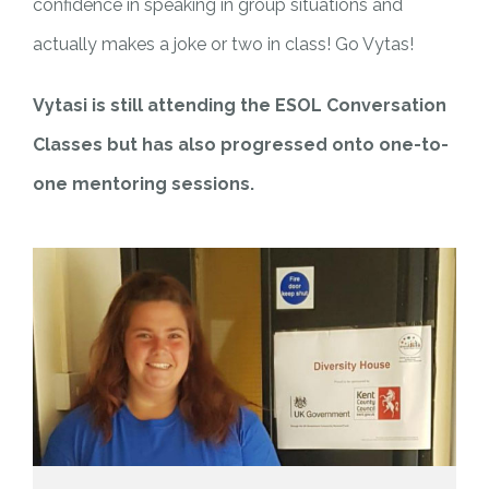
confidence in speaking in group situations and
actually makes a joke or two in class! Go Vytas!
Vytasi is still attending the ESOL Conversation
Classes but has also progressed onto one-to-
one mentoring sessions.