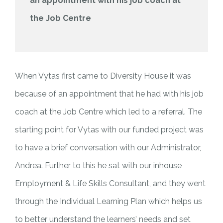
an appointment with his job coach at
the Job Centre
When Vytas first came to Diversity House it was
because of an appointment that he had with his job
coach at the Job Centre which led to a referral. The
starting point for Vytas with our funded project was
to have a brief conversation with our Administrator,
Andrea. Further to this he sat with our inhouse
Employment & Life Skills Consultant, and they went
through the Individual Learning Plan which helps us
to better understand the learners’ needs and set