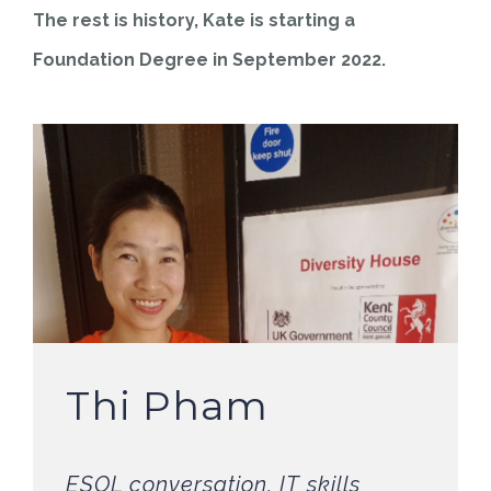
The rest is history, Kate is starting a
Foundation Degree in September 2022.
Thi Pham
ESOL conversation, IT skills