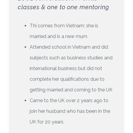
classes & one to one mentoring
Thi comes from Vietnam; she is
married and is a new mum
Attended school in Vietnam and did
subjects such as business studies and
international business but did not
complete her qualifications due to
getting married and coming to the UK
Came to the UK over 2 years ago to
join her husband who has been in the
UK for 20 years