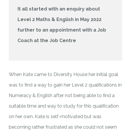
It all started with an enquiry about
Level 2 Maths & English in May 2022
further to an appointment with a Job
Coach at the Job Centre
When Kate came to Diversity House her initial goal
was to find a way to gain her Level 2 qualifications in
Numeracy & English after not being able to find a
suitable time and way to study for this qualification
on her own. Kate is self-motivated but was
becoming rather frustrated as she could not seem