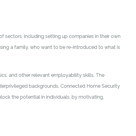
of sectors, including setting up companies in their own
ing a family, who want to be re-introduced to what is
ics, and other relevant employability skills. The
underprivileged backgrounds. Connected Home Security
ock the potential in individuals, by motivating,