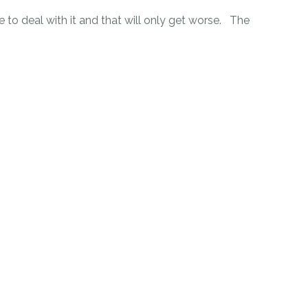
to deal with it and that will only get worse. The