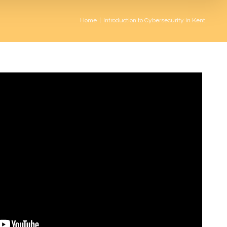
Home
|
Introduction to Cybersecurity in Kent