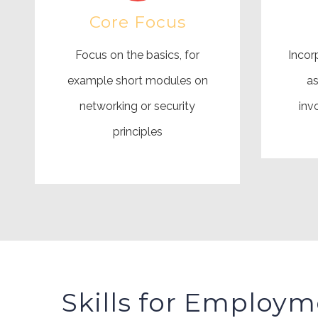
Core Focus
Focus on the basics, for
Incorp
example short modules on
as
networking or security
inv
principles
Skills for Employm