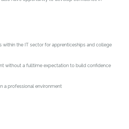
s within the IT sector for apprenticeships and college
t without a fulltime expectation to build confidence
thin a professional environment