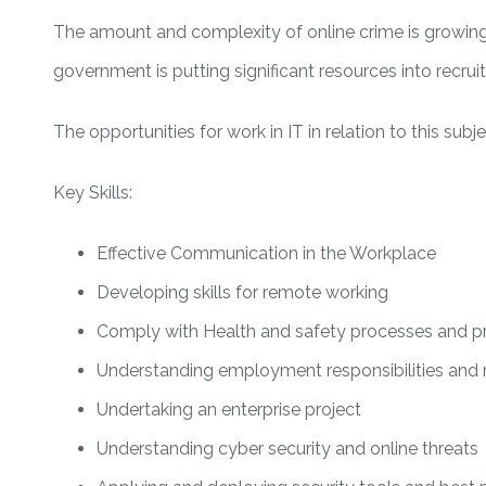
The amount and complexity of online crime is growing 
government is putting significant resources into recruit
The opportunities for work in IT in relation to this sub
Key Skills:
Effective Communication in the Workplace
Developing skills for remote working
Comply with Health and safety processes and p
Understanding employment responsibilities and 
Undertaking an enterprise project
Understanding cyber security and online threats