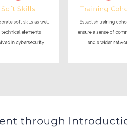
Soft Skills
Training Coho
orate soft skills as well
Establish training coho
 technical elements
ensure a sense of com
olved in cybersecurity
and a wider netwo
ent through Introducti