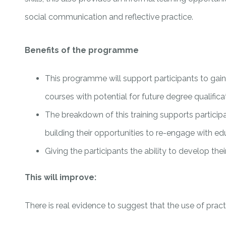
social communication and reflective practice.
Benefits of the programme
This programme will support participants to gain 
courses with potential for future degree qualifica
The breakdown of this training supports particip
building their opportunities to re-engage with e
Giving the participants the ability to develop the
This will improve:
There is real evidence to suggest that the use of practi