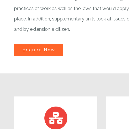
practices at work as well as the laws that would appl
place. In addition, supplementary units look at issues o
and by extension a citizen.
Enquire Now