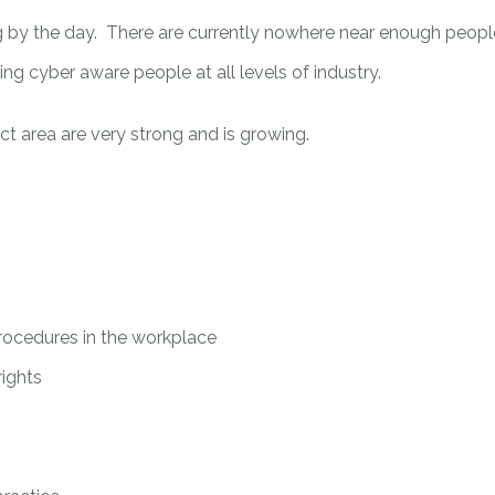
by the day. There are currently nowhere near enough people 
ing cyber aware people at all levels of industry.
ject area are very strong and is growing.
rocedures in the workplace
rights