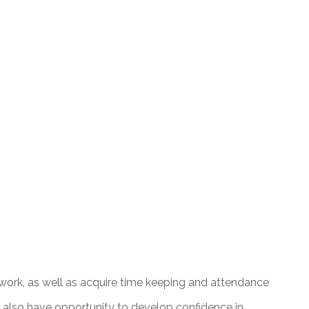
ice work, as well as acquire time keeping and attendance
uld also have opportunity to develop confidence in