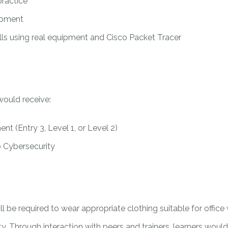
practice
uipment
ills using real equipment and Cisco Packet Tracer
would receive:
nt (Entry 3, Level 1, or Level 2)
o Cybersecurity
 will be required to wear appropriate clothing suitable for off
nity. Through interaction with peers and trainers, learners wo