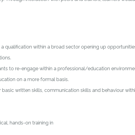
a qualification within a broad sector opening up opportunitie
tions.
ants to re-engage within a professional/education environmen
ducation on a more formal basis.
ir basic written skills, communication skills and behaviour wi
cal, hands-on training in