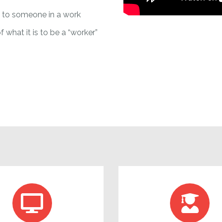
y to someone in a work
f what it is to be a “worker”