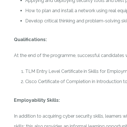
Applying and deploying security tools and best 
How to plan and install a network using real eq
Develop critical thinking and problem-solving sk
Qualifications:
At the end of the programme, successful candidates 
TLM Entry Level Certificate in Skills for Employme
Cisco Certificate of Completion in Introduction t
Employability Skills:
In addition to acquiring cyber security skills, learners
skills; this also provides an informal learning opportu