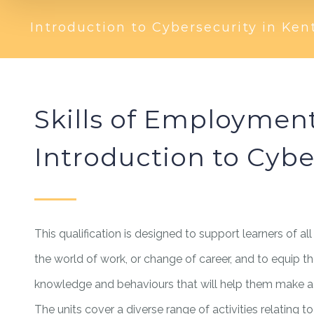
Introduction to Cybersecurity in Ken
Skills of Employmen
Introduction to Cybe
This qualification is designed to support learners of all
the world of work, or change of career, and to equip th
knowledge and behaviours that will help them make a s
The units cover a diverse range of activities relating