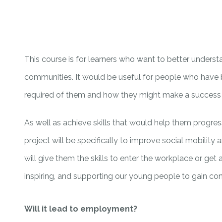
This course is for learners who want to better underst
communities. It would be useful for people who have
required of them and how they might make a success o
As well as achieve skills that would help them progress 
project will be specifically to improve social mobi
will give them the skills to enter the workplace or get
inspiring, and supporting our young people to gain confi
Will it lead to employment?