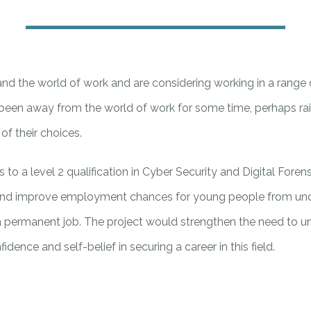
and the world of work and are considering working in a range 
been away from the world of work for some time, perhaps rais
f their choices.
to a level 2 qualification in Cyber Security and Digital Forens
lity and improve employment chances for young people from 
 a permanent job. The project would strengthen the need to unl
dence and self-belief in securing a career in this field.