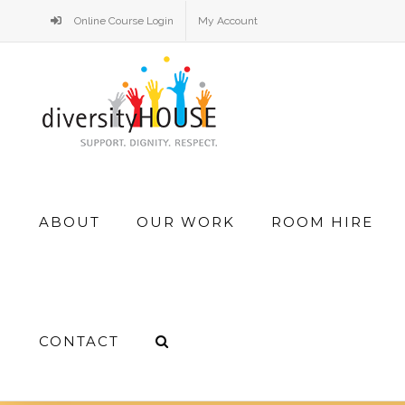
Skip
Online Course Login
My Account
to
content
Search
ABOUT
OUR WORK
ROOM HIRE
for:
CONTACT