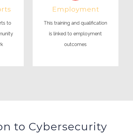
rts
Employment
rts to
This training and qualification
munity
is linked to employment
rk
outcomes
on to Cybersecurity