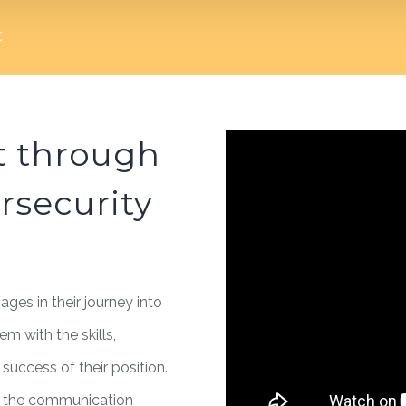
t
t through
rsecurity
 ages in their journey into
em with the skills,
uccess of their position.
 to the communication