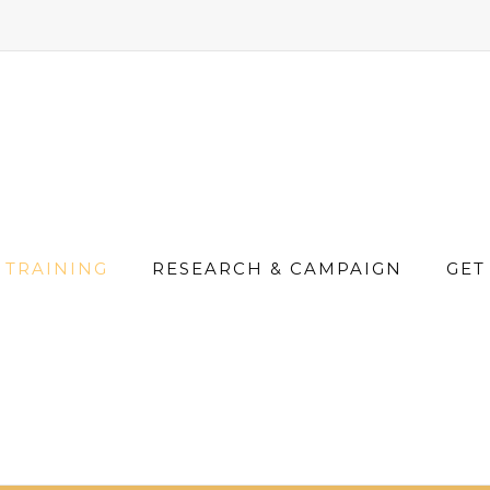
TRAINING
RESEARCH & CAMPAIGN
GET