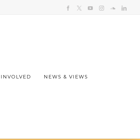
facebook
youtube
instagram
soundcloud
linked
 INVOLVED
NEWS & VIEWS