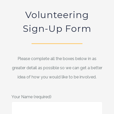
Volunteering
Sign-Up Form
Please complete all the boxes below in as
greater detail as possible so we can get a better
idea of how you would like to be involved.
Your Name (required)