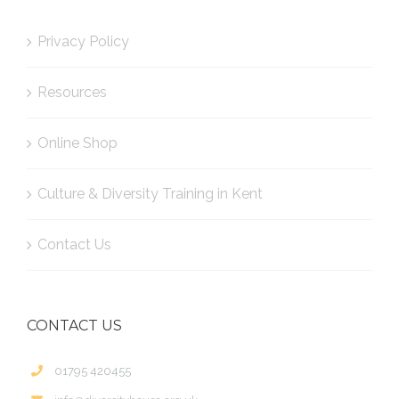
Privacy Policy
Resources
Online Shop
Culture & Diversity Training in Kent
Contact Us
CONTACT US
01795 420455