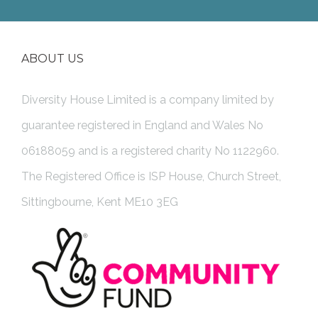
ABOUT US
Diversity House Limited is a company limited by
guarantee registered in England and Wales No
06188059 and is a registered charity No 1122960.
The Registered Office is ISP House, Church Street,
Sittingbourne, Kent ME10 3EG