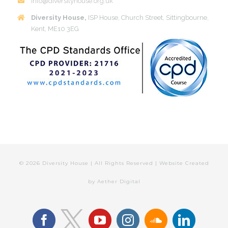
info@diversityhouse.org.uk
Diversity House,
ISP House, Church Street, Sittingbourne,
Kent, ME10 3EG
©
2026 Diversity House | All Rights Reserved | Website Created
by
Aether Digital
facebook
youtube
instagram
soundcloud
linkedin