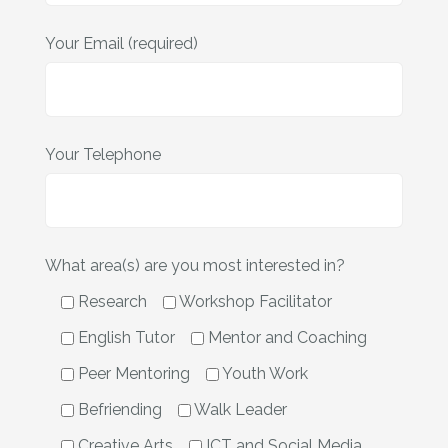
Your Email (required)
Your Telephone
What area(s) are you most interested in?
Research
Workshop Facilitator
English Tutor
Mentor and Coaching
Peer Mentoring
Youth Work
Befriending
Walk Leader
Creative Arts
ICT and Social Media