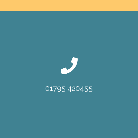
01795 420455