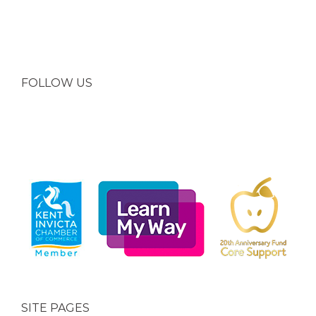
FOLLOW US
SITE PAGES