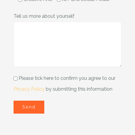
Tell us more about yourself
Please tick here to confirm you agree to our
Privacy Policy
by submitting this information