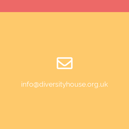
info@diversityhouse.org.uk