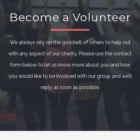
Become a Volunteer
We always rely on the goodwill of others to help out
with any aspect of our charity. Please use the contact
form below to let us know more about you and how
you would like to be involved with our group and we’ll
reply as soon as possible.