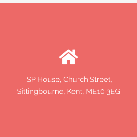
ISP House, Church Street,
Sittingbourne, Kent, ME10 3EG