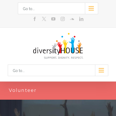
Skip
Go to...
to
facebook
youtube
instagram
soundcloud
linkedin
content
Go to...
Volunteer