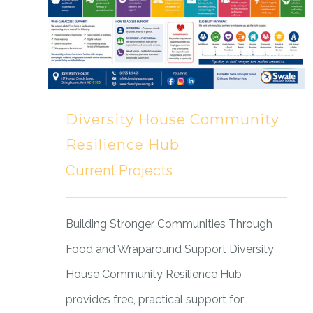
Diversity House Community
Resilience Hub
Current Projects
Building Stronger Communities Through
Food and Wraparound Support Diversity
House Community Resilience Hub
provides free, practical support for