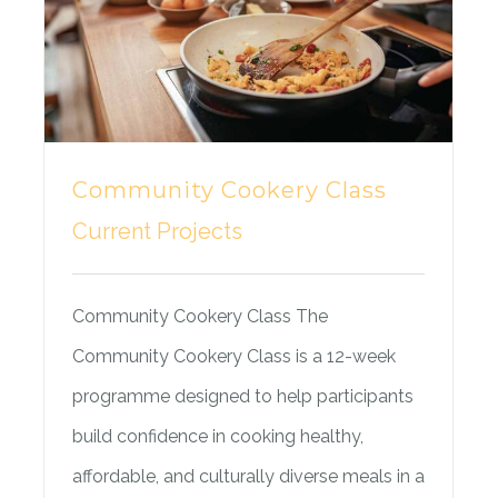
Community Cookery Class
Current Projects
Community Cookery Class The
Community Cookery Class is a 12-week
programme designed to help participants
build confidence in cooking healthy,
affordable, and culturally diverse meals in a