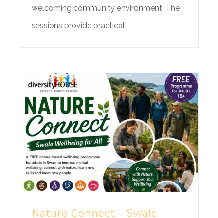
welcoming community environment. The
sessions provide practical
Nature Connect – Swale