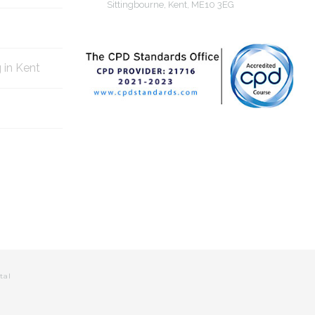
Sittingbourne, Kent, ME10 3EG
g in Kent
tal