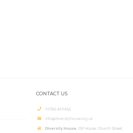
CONTACT US
01795 420455
info@diversityhouse.org.uk
Diversity House,
ISP House, Church Street,