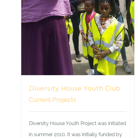
Diversity House Youth Club
Current Projects
Diversity House Youth Project was initiated
in summer 2010. It was initially funded by