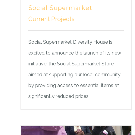
Social Supermarket
Current Projects
Social Supermarket Diversity House is
excited to announce the launch of its new
initiative, the Social Supermarket Store,
aimed at supporting our local community
by providing access to essential items at
significantly reduced prices.