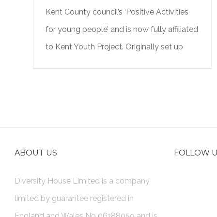
Kent County council’s ‘Positive Activities
for young people’ and is now fully affiliated
to Kent Youth Project. Originally set up
ABOUT US
FOLLOW 
Diversity House Limited is a company
limited by guarantee registered in
England and Wales No 06188059 and is