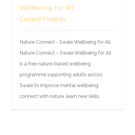
Wellbeing for All
Current Projects
Nature Connect - Swale Wellbeing for All
Nature Connect – Swale Wellbeing for All
is a free nature-based wellbeing
programme supporting adults across
Swale to improve mental wellbeing,
connect with nature, learn new skills,