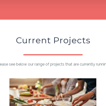
Current Projects
ease see below our range of projects that are currently runni