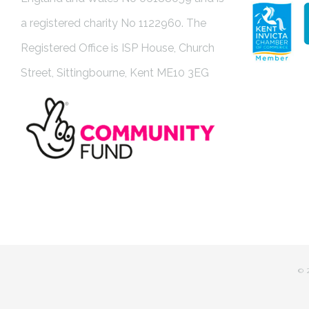
a registered charity No 1122960. The
Registered Office is ISP House, Church
Street, Sittingbourne, Kent ME10 3EG
©