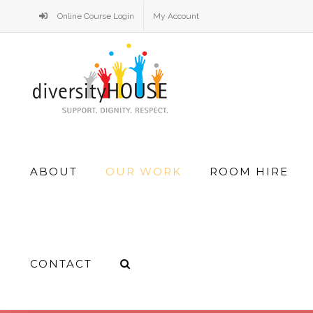
Skip
Online Course Login
My Account
to
content
Search
ABOUT
OUR WORK
ROOM HIRE
for:
CONTACT