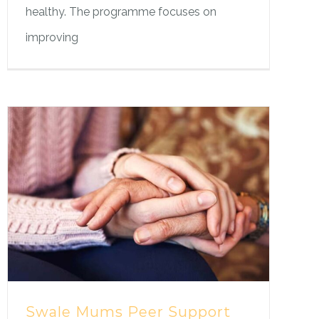
healthy. The programme focuses on
improving
Swale Mums Peer Support