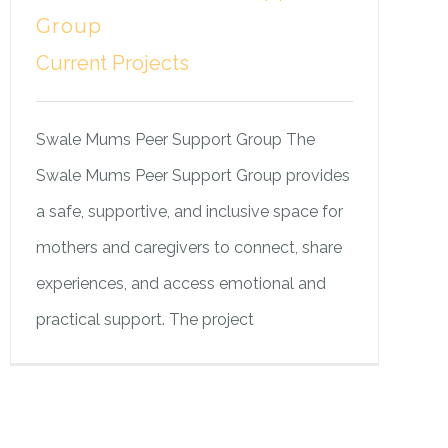
Group
Current Projects
Swale Mums Peer Support Group The
Swale Mums Peer Support Group provides
a safe, supportive, and inclusive space for
mothers and caregivers to connect, share
experiences, and access emotional and
practical support. The project