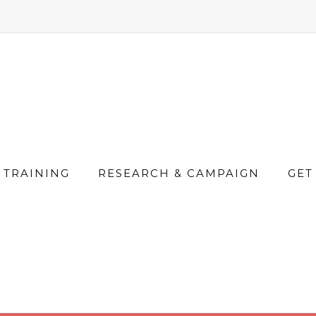
TRAINING
RESEARCH & CAMPAIGN
GET