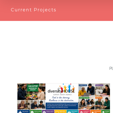
Current Projects
Pl