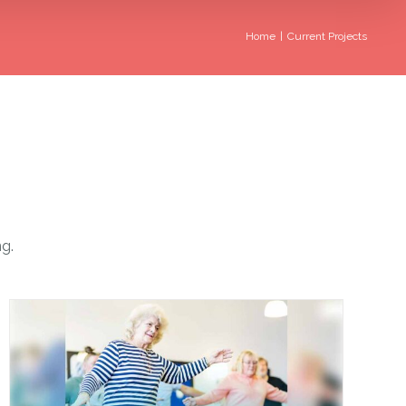
Home
|
Current Projects
ng.