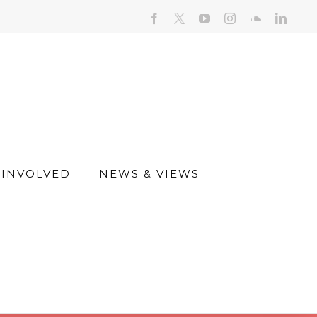
facebook
youtube
instagram
soundcloud
linked
 INVOLVED
NEWS & VIEWS