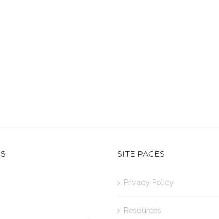
US
SITE PAGES
Privacy Policy
Resources