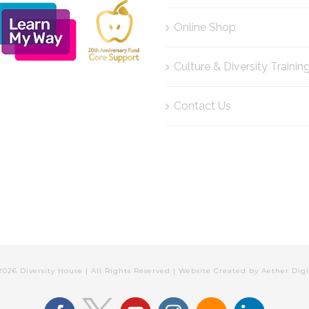
Online Shop
Culture & Diversity Trainin
Contact Us
2026 Diversity House | All Rights Reserved | Website Created by
Aether Digi