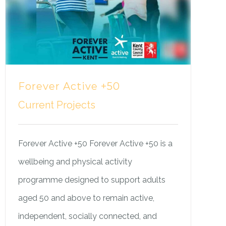
Forever Active +50
Current Projects
Forever Active +50 Forever Active +50 is a
wellbeing and physical activity
programme designed to support adults
aged 50 and above to remain active,
independent, socially connected, and