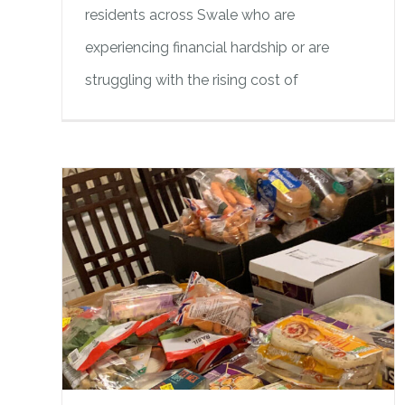
residents across Swale who are
experiencing financial hardship or are
struggling with the rising cost of