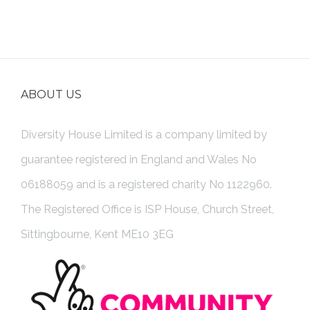
ABOUT US
Diversity House Limited is a company limited by
guarantee registered in England and Wales No
06188059 and is a registered charity No 1122960.
The Registered Office is ISP House, Church Street,
Sittingbourne, Kent ME10 3EG