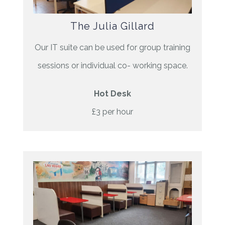
The Julia Gillard
Our IT suite can be used for group training
sessions or individual co- working space.
Hot Desk
£3 per hour