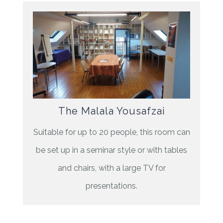
The Malala Yousafzai
Suitable for up to 20 people, this room can
be set up in a seminar style or with tables
and chairs, with a large TV for
presentations.