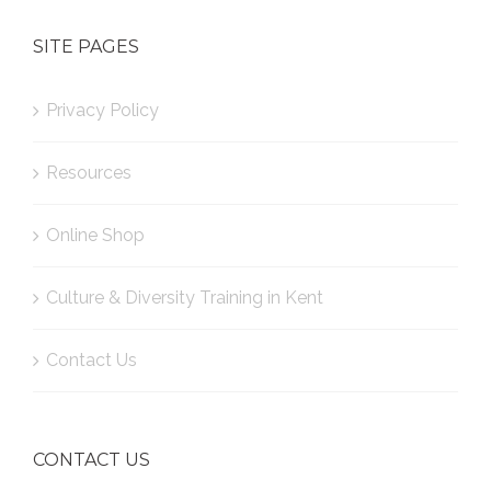
SITE PAGES
Privacy Policy
Resources
Online Shop
Culture & Diversity Training in Kent
Contact Us
CONTACT US