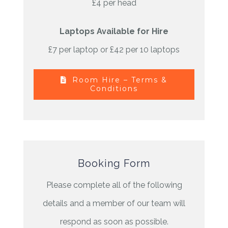
£4 per head
Laptops Available for Hire
£7 per laptop or £42 per 10 laptops
Room Hire – Terms &
Conditions
Booking Form
Please complete all of the following
details and a member of our team will
respond as soon as possible.