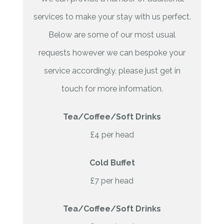
services to make your stay with us perfect.
Below are some of our most usual
requests however we can bespoke your
service accordingly, please just get in
touch for more information.
Tea/Coffee/Soft Drinks
£4 per head
Cold Buffet
£7 per head
Tea/Coffee/Soft Drinks