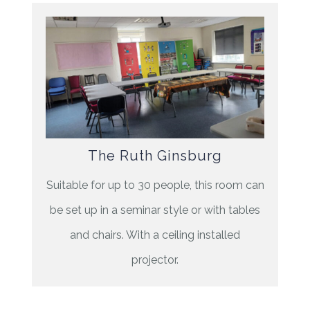
The Ruth Ginsburg
Suitable for up to 30 people, this room can
be set up in a seminar style or with tables
and chairs. With a ceiling installed
projector.