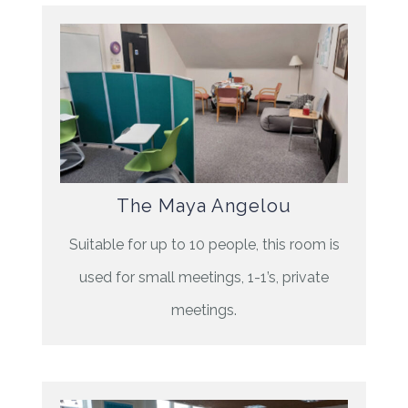
The Maya Angelou
Suitable for up to 10 people, this room is
used for small meetings, 1-1’s, private
meetings.