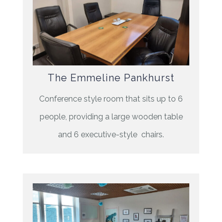
The Emmeline Pankhurst
Conference style room that sits up to 6
people, providing a large wooden table
and 6 executive-style chairs.