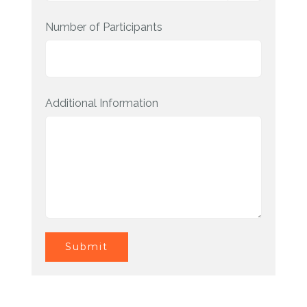
Number of Participants
Additional Information