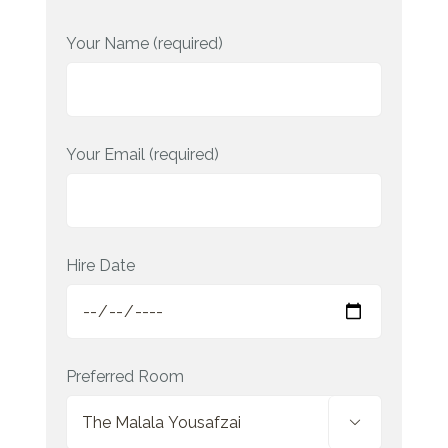
Your Name (required)
Your Email (required)
Hire Date
Preferred Room
