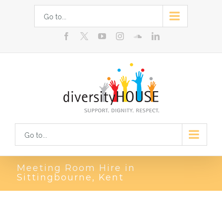
Skip
Go to...
to
facebook
youtube
instagram
soundcloud
linkedin
content
Go to...
Meeting Room Hire in
Sittingbourne, Kent