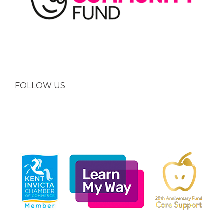
FOLLOW US