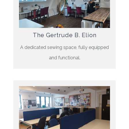
The Gertrude B. Elion
A dedicated sewing space, fully equipped
and functional.