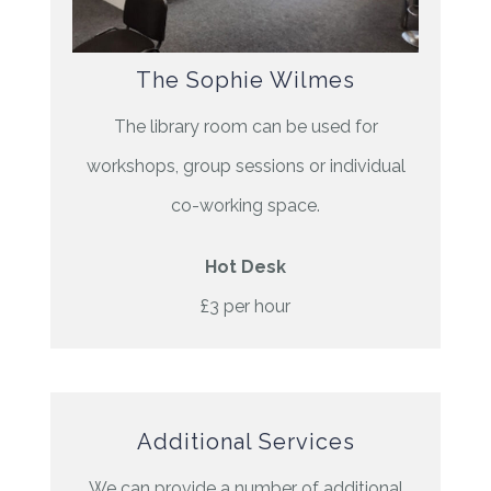
The Sophie Wilmes
The library room can be used for
workshops, group sessions or individual
co-working space.
Hot Desk
£3 per hour
Additional Services
We can provide a number of additional