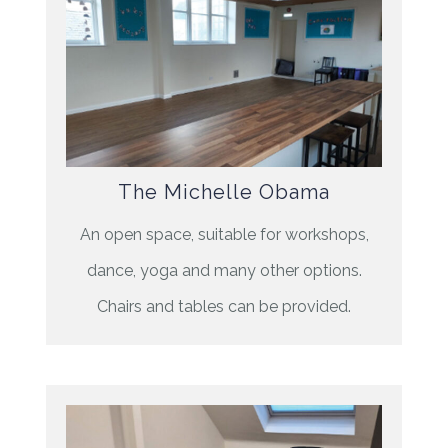
The Michelle Obama
An open space, suitable for workshops,
dance, yoga and many other options.
Chairs and tables can be provided.