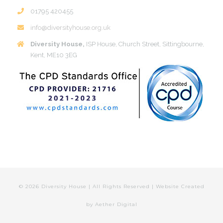
01795 420455
info@diversityhouse.org.uk
Diversity House,
ISP House, Church Street, Sittingbourne,
Kent, ME10 3EG
©
2026 Diversity House | All Rights Reserved | Website Created
by
Aether Digital