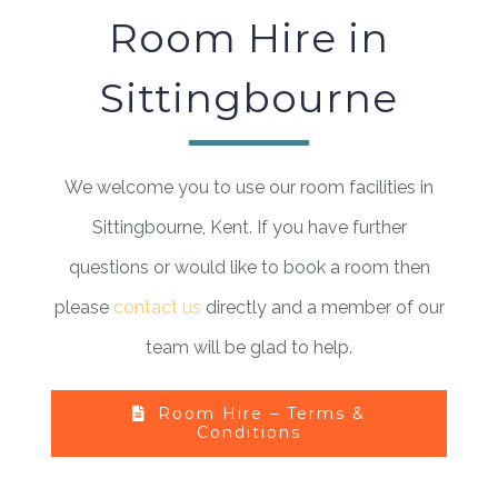
Room Hire in
Sittingbourne
We welcome you to use our room facilities in
Sittingbourne, Kent. If you have further
questions or would like to book a room then
please
contact us
directly and a member of our
team will be glad to help.
Room Hire – Terms &
Conditions