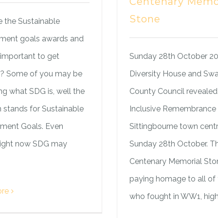
Centenary Memo
Stone
 the Sustainable
ment goals awards and
t important to get
Sunday 28th October 2
d? Some of you may be
Diversity House and Swa
g what SDG is, well the
County Council revealed
stands for Sustainable
Inclusive Remembrance 
ment Goals. Even
Sittingbourne town cent
right now SDG may
Sunday 28th October. T
Centenary Memorial Ston
paying homage to all of
re
who fought in WW1, high