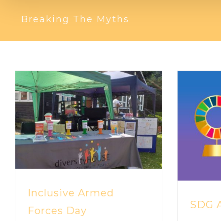
Breaking The Myths
Inclusive Armed
SDG A
Forces Day