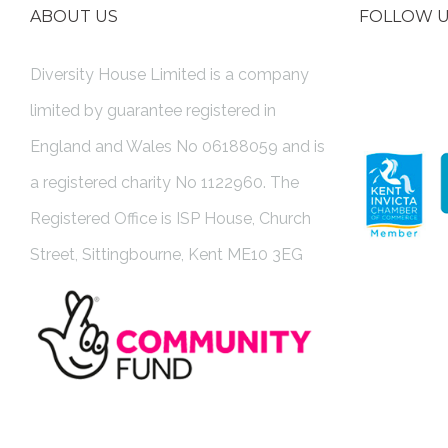
ABOUT US
FOLLOW 
Diversity House Limited is a company
limited by guarantee registered in
England and Wales No 06188059 and is
a registered charity No 1122960. The
Registered Office is ISP House, Church
Street, Sittingbourne, Kent ME10 3EG