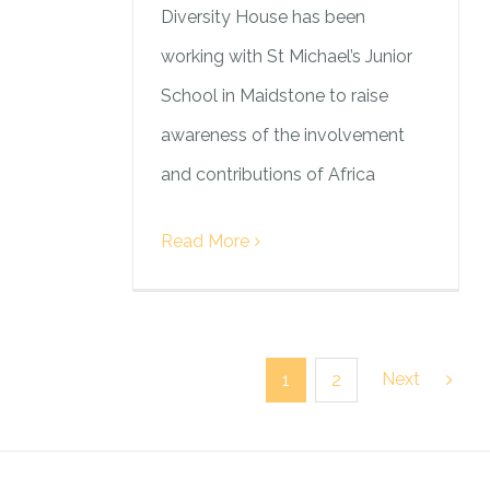
Diversity House has been
working with St Michael’s Junior
School in Maidstone to raise
awareness of the involvement
and contributions of Africa
Read More
Next
1
2