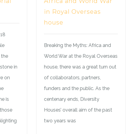
rial
Africa and World War
in Royal Overseas
house
018
le
Breaking the Myths: Africa and
 the
World War at the Royal Overseas
stone in
house, there was a great turn out
re on
of collaborators, partners,
he
funders and the public. As the
e is
centenary ends, Diversity
 those
Houses’ overall aim of the past
lighting
two years was