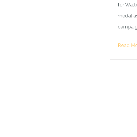
for Walte
medal as
campaign
Read Mo