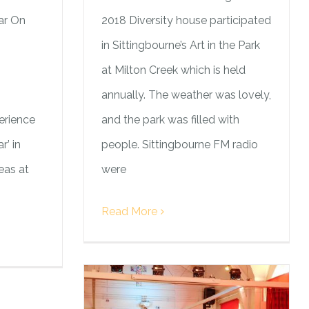
ar On
2018 Diversity house participated
in Sittingbourne’s Art in the Park
at Milton Creek which is held
annually. The weather was lovely,
erience
and the park was filled with
r’ in
people. Sittingbourne FM radio
eas at
were
Read More