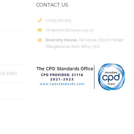
CONTACT US
01795 420455
info@diversityhouse.org.uk
Diversity House,
ISP House, Church Street,
Sittingbourne, Kent, ME10 3EG
g in Kent