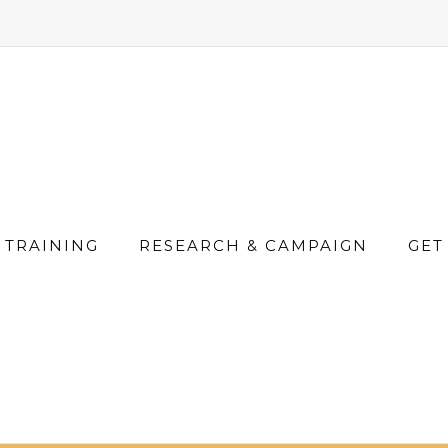
TRAINING
RESEARCH & CAMPAIGN
GET