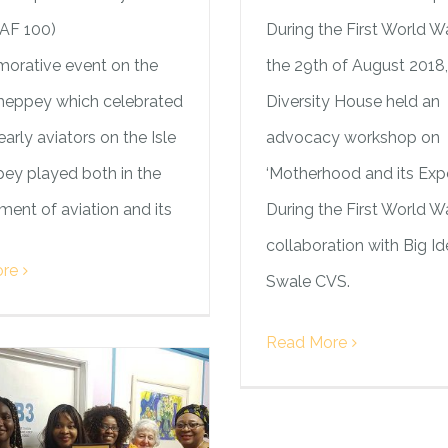
RAF 100)
During the First World W
rative event on the
the 29th of August 2018,
Sheppey which celebrated
Diversity House held an
early aviators on the Isle
advocacy workshop on
ey played both in the
‘Motherhood and its Exp
ent of aviation and its
During the First World Wa
collaboration with Big Id
re
Swale CVS.
Read More