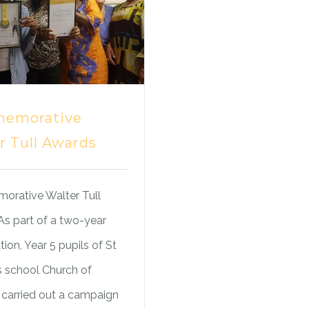
emorative
r Tull Awards
rative Walter Tull
s part of a two-year
tion, Year 5 pupils of St
s school Church of
carried out a campaign