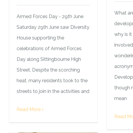
What are
Armed Forces Day - 29th June
develop
Saturday 29th June saw Diversity
why is i
House supporting the
involve
celebrations of Armed Forces
wonderin
Day along Sittingbourne High
acronym 
Street. Despite the scorching
Develop
heat, many residents took to the
though 
streets to join in the activities and
mean
Read More
Read Mo