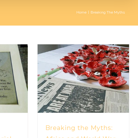
Home
|
Breaking The Myths
Breaking the Myths: