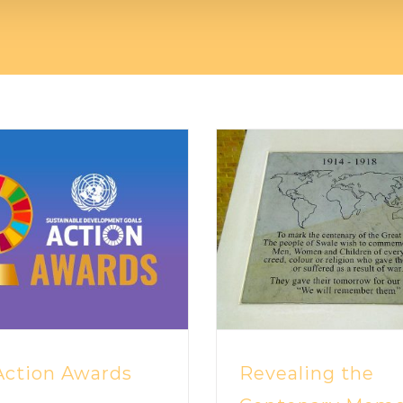
ction Awards
Revealing the