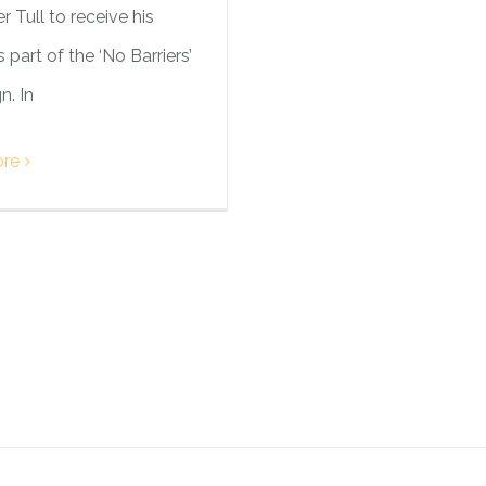
r Tull to receive his
 part of the ‘No Barriers’
. In
re