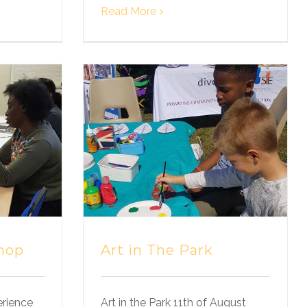
Read More
hop
Art in The Park
erience
Art in the Park 11th of August