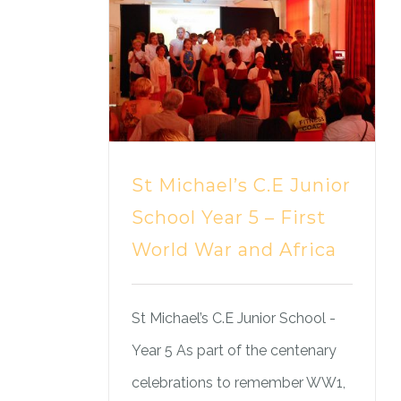
St Michael’s C.E Junior
School Year 5 – First
World War and Africa
St Michael’s C.E Junior School -
Year 5 As part of the centenary
celebrations to remember WW1,