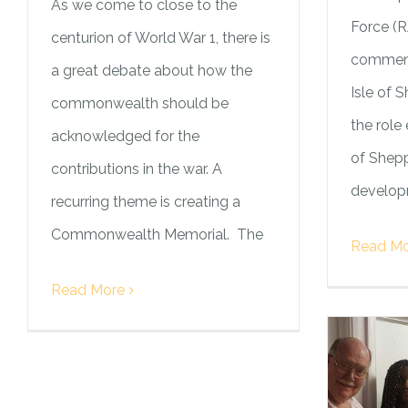
As we come to close to the
Force (
centurion of World War 1, there is
commemo
a great debate about how the
Isle of 
commonwealth should be
the role 
acknowledged for the
of Shepp
contributions in the war. A
developm
recurring theme is creating a
Commonwealth Memorial. The
Read Mo
Read More