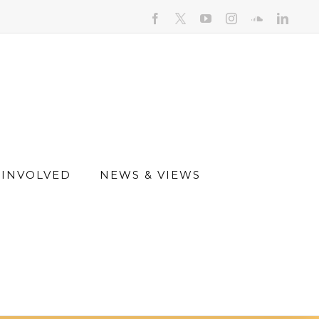
facebook
youtube
instagram
soundcloud
linked
 INVOLVED
NEWS & VIEWS