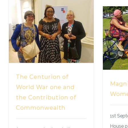
The Centurion of
Magni
World War one and
Wom
the Contribution of
Commonwealth
1st Sept
House pa