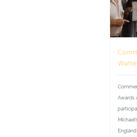
Comm
Walte
Commemo
Awards A
participa
Michael’
England 