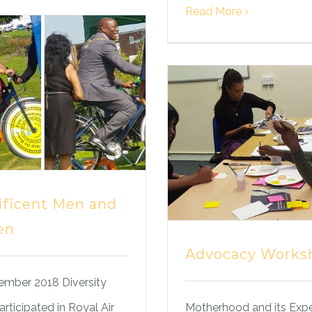
Read More
ficent Men and
en
Advocacy Works
ember 2018 Diversity
rticipated in Royal Air
Motherhood and its Exp