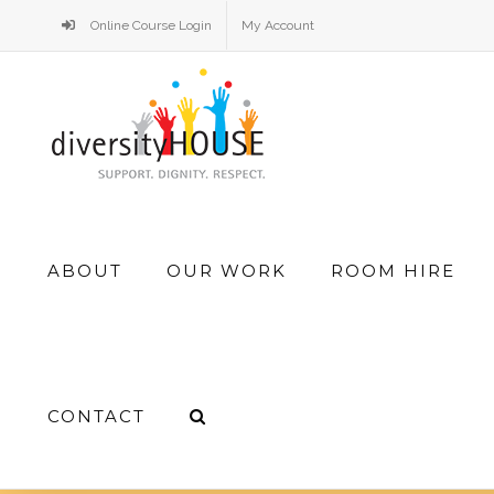
Skip
Online Course Login
My Account
to
content
Search
ABOUT
OUR WORK
ROOM HIRE
for:
CONTACT