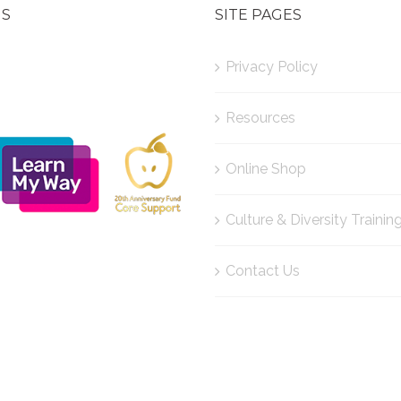
US
SITE PAGES
Privacy Policy
Resources
Online Shop
Culture & Diversity Trainin
Contact Us