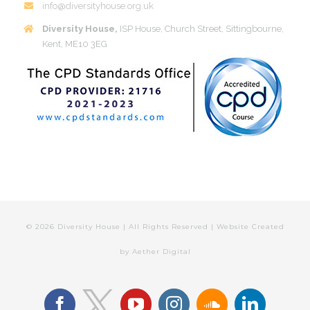
info@diversityhouse.org.uk
Diversity House,
ISP House, Church Street, Sittingbourne,
Kent, ME10 3EG
©
2026 Diversity House | All Rights Reserved | Website Created
by
Aether Digital
facebook
youtube
instagram
soundcloud
linkedin