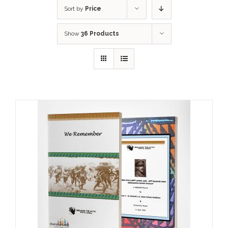
Sort by
Price
Show
36 Products