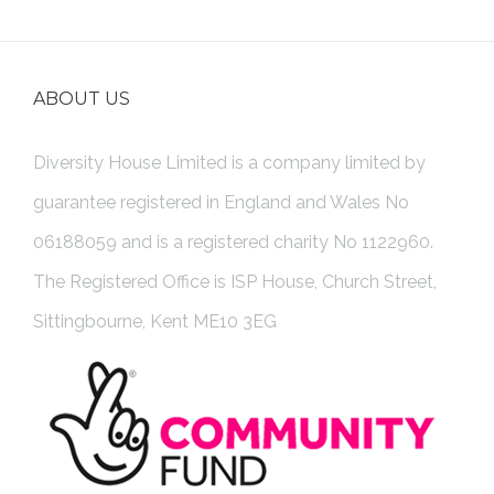
ABOUT US
Diversity House Limited is a company limited by
guarantee registered in England and Wales No
06188059 and is a registered charity No 1122960.
The Registered Office is ISP House, Church Street,
Sittingbourne, Kent ME10 3EG