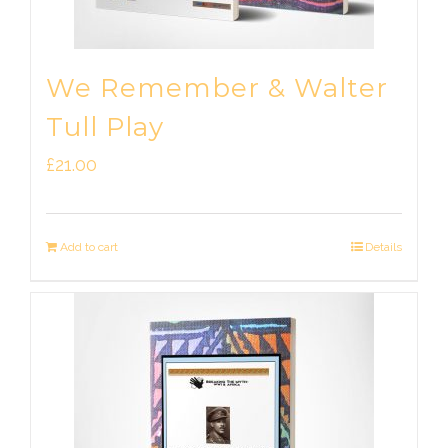
We Remember & Walter
Tull Play
£
21.00
Add to cart
Details