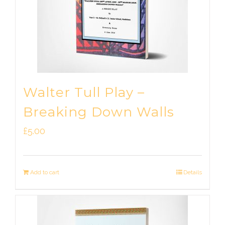
Walter Tull Play –
Breaking Down Walls
£
5.00
Add to cart
Details