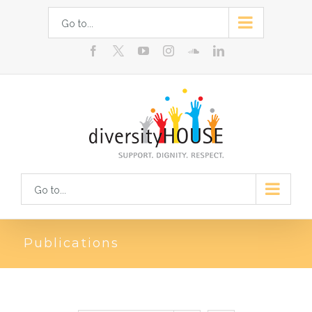
Skip
Go to...
to
facebook
youtube
instagram
soundcloud
linkedin
content
Go to...
Publications