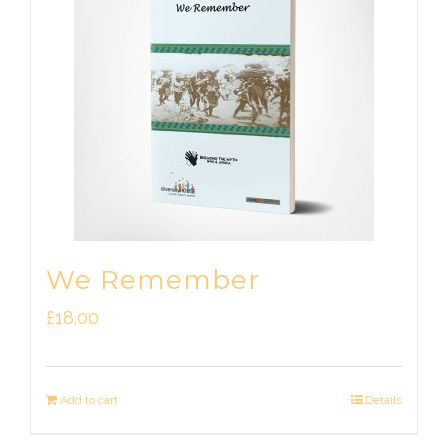
We Remember
£
18.00
Add to cart
Details