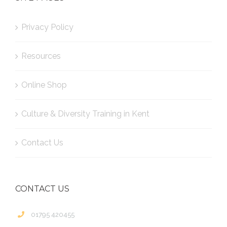
Privacy Policy
Resources
Online Shop
Culture & Diversity Training in Kent
Contact Us
CONTACT US
01795 420455