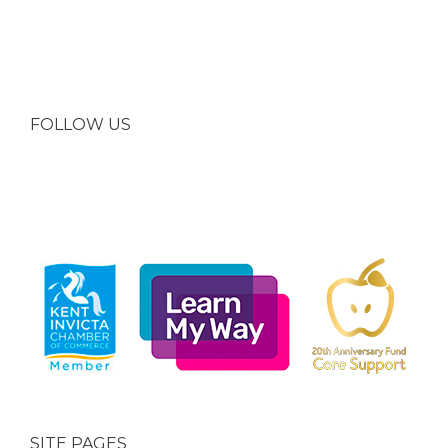
FOLLOW US
SITE PAGES