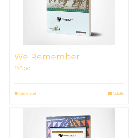
We Remember
£
18.00
Add to cart
Details