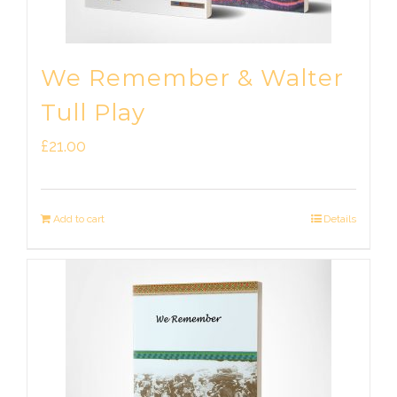
We Remember & Walter
Tull Play
£
21.00
Add to cart
Details