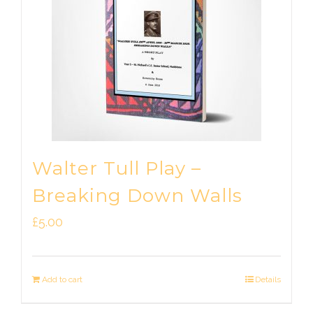
Walter Tull Play –
Breaking Down Walls
£
5.00
Add to cart
Details