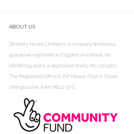
ABOUT US
Diversity House Limited is a company limited by
guarantee registered in England and Wales No
06188059 and is a registered charity No 1122960.
The Registered Office is ISP House, Church Street,
Sittingbourne, Kent ME10 3EG