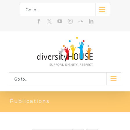
Skip
Go to...
to
facebook
youtube
instagram
soundcloud
linkedin
content
Go to...
Publications