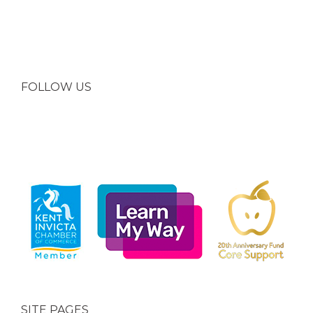
FOLLOW US
SITE PAGES