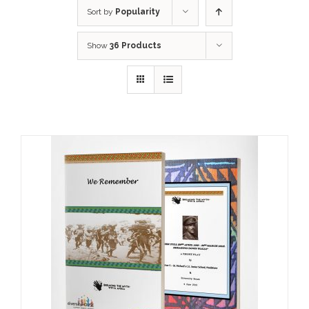
Sort by
Popularity
Show
36 Products