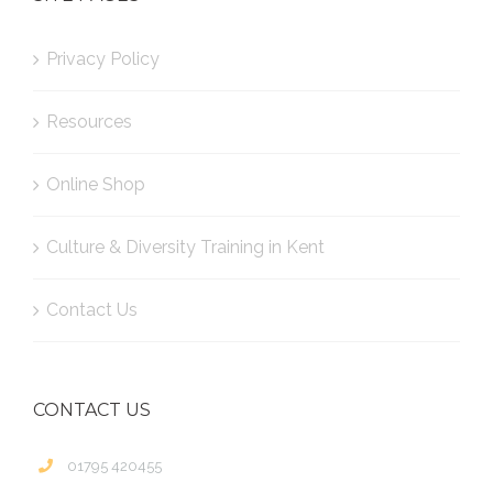
Privacy Policy
Resources
Online Shop
Culture & Diversity Training in Kent
Contact Us
CONTACT US
01795 420455