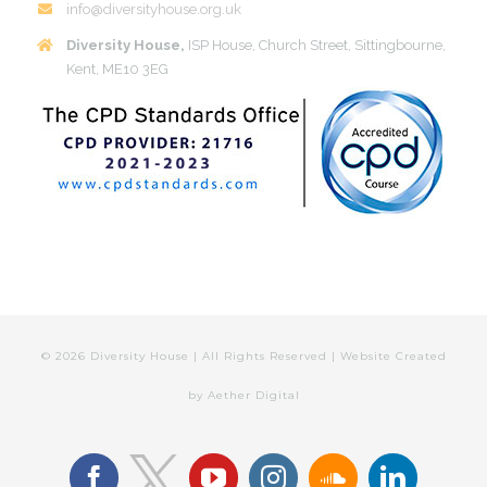
info@diversityhouse.org.uk
Diversity House,
ISP House, Church Street, Sittingbourne,
Kent, ME10 3EG
©
2026 Diversity House | All Rights Reserved | Website Created
by
Aether Digital
facebook
youtube
instagram
soundcloud
linkedin