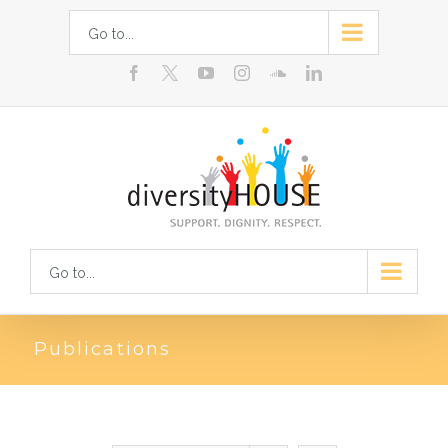
Skip
Go to...
to
facebook
youtube
instagram
soundcloud
linkedin
content
Go to...
Publications