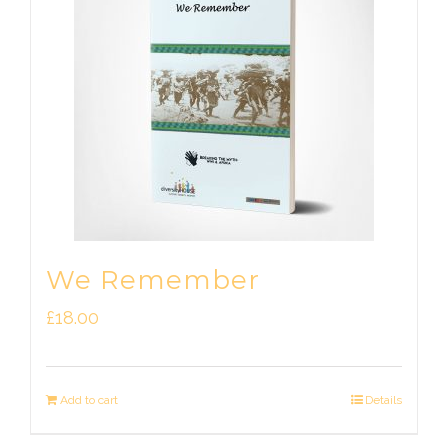
We Remember
£
18.00
Add to cart
Details