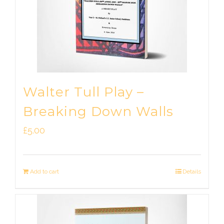
Walter Tull Play –
Breaking Down Walls
£
5.00
Add to cart
Details