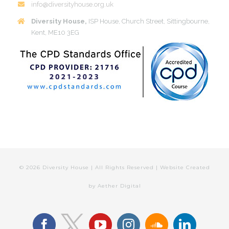
info@diversityhouse.org.uk
Diversity House,
ISP House, Church Street, Sittingbourne,
Kent, ME10 3EG
©
2026 Diversity House | All Rights Reserved | Website Created
by
Aether Digital
facebook
youtube
instagram
soundcloud
linkedin