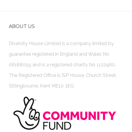
ABOUT US
Diversity House Limited is a company limited by
guarantee registered in England and Wales No
06188059 and is a registered charity No 1122960.
The Registered Office is ISP House, Church Street,
Sittingbourne, Kent ME10 3EG