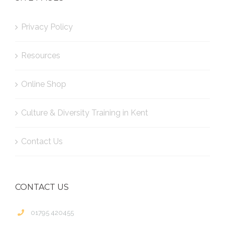
Privacy Policy
Resources
Online Shop
Culture & Diversity Training in Kent
Contact Us
CONTACT US
01795 420455