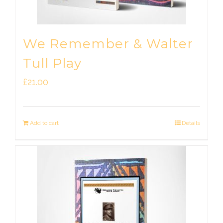
We Remember & Walter
Tull Play
£
21.00
Add to cart
Details