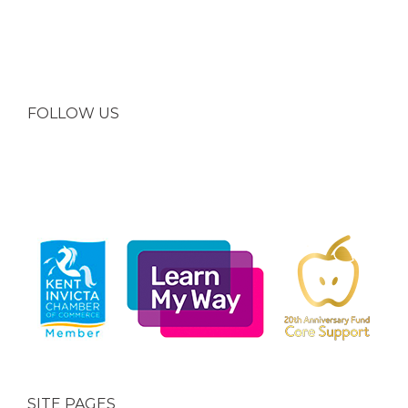
FOLLOW US
SITE PAGES