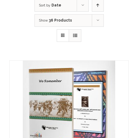
Sort by
Date
Show
36 Products