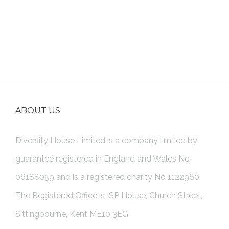
ABOUT US
Diversity House Limited is a company limited by
guarantee registered in England and Wales No
06188059 and is a registered charity No 1122960.
The Registered Office is ISP House, Church Street,
Sittingbourne, Kent ME10 3EG