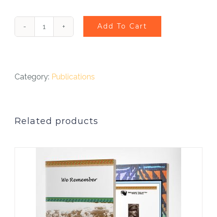
Add To Cart
Walter
Tull
Play
Category:
Publications
-
Breaking
Related products
Down
Walls
quantity