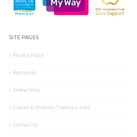
SITE PAGES
Privacy Policy
Resources
Online Shop
Culture & Diversity Training in Kent
Contact Us