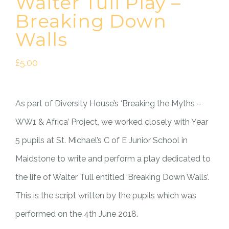
Walter Tull Play –
Breaking Down
Walls
£
5.00
As part of Diversity House’s ‘Breaking the Myths –
WW1 & Africa’ Project, we worked closely with Year
5 pupils at St. Michael’s C of E Junior School in
Maidstone to write and perform a play dedicated to
the life of Walter Tull entitled ‘Breaking Down Walls’.
This is the script written by the pupils which was
performed on the 4th June 2018.