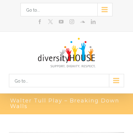
Skip
Go to...
to
facebook
youtube
instagram
soundcloud
linkedin
content
Go to...
Walter Tull Play – Breaking Down
Walls