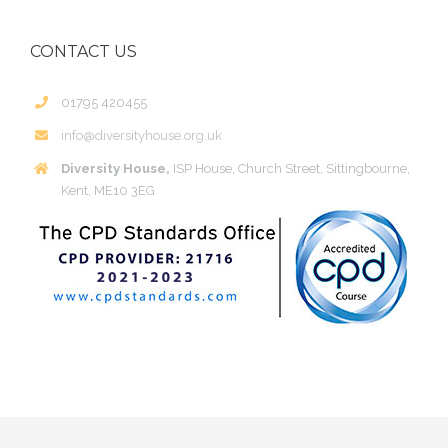
CONTACT US
01795 420455
info@diversityhouse.org.uk
Diversity House,
ISP House, Church Street, Sittingbourne,
Kent, ME10 3EG