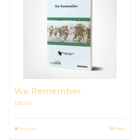
We Remember
£
18.00
Add to cart
Details