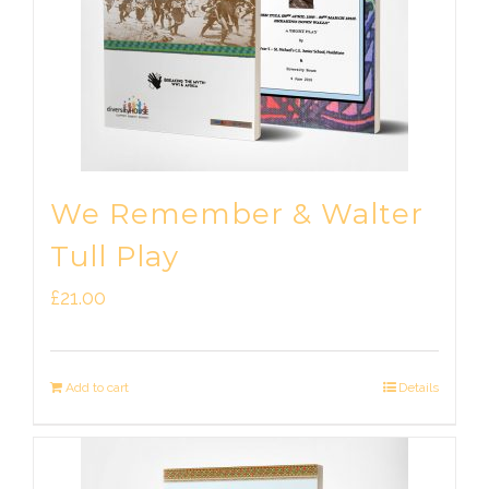
We Remember & Walter
Tull Play
£
21.00
Add to cart
Details