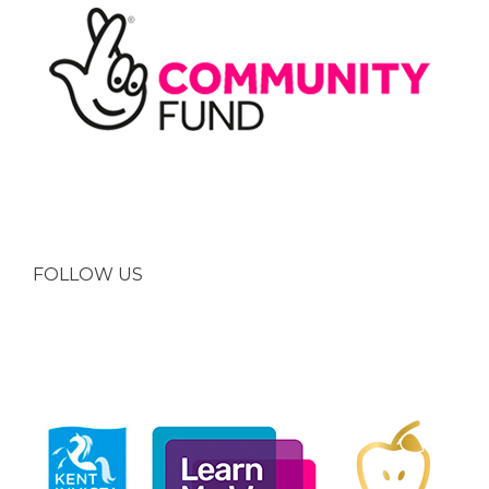
FOLLOW US