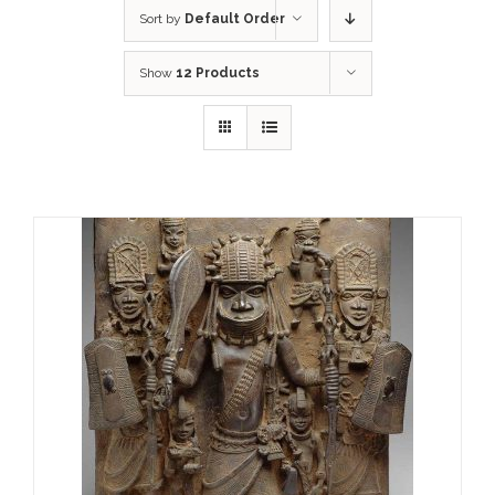
Sort by
Default Order
Show
12 Products