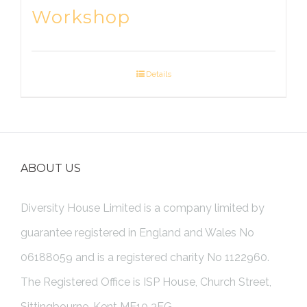
Workshop
Details
ABOUT US
Diversity House Limited is a company limited by
guarantee registered in England and Wales No
06188059 and is a registered charity No 1122960.
The Registered Office is ISP House, Church Street,
Sittingbourne, Kent ME10 3EG