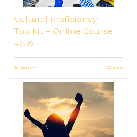
Cultural Proficiency
Toolkit – Online Course
£
195.99
Add to cart
Details