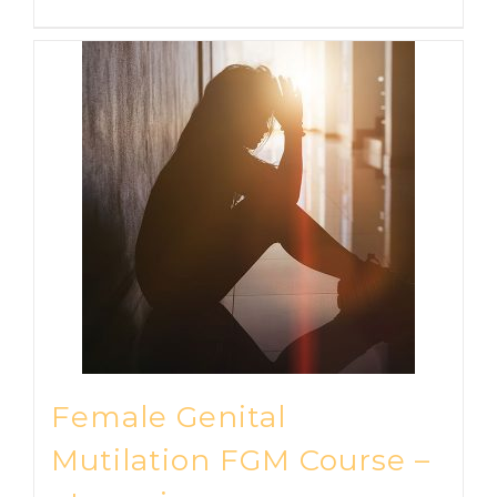
Female Genital
Mutilation FGM Course –