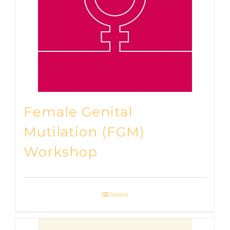
Female Genital
Mutilation (FGM)
Workshop
Details