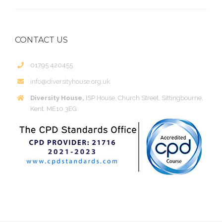
CONTACT US
01795 420455
info@diversityhouse.org.uk
Diversity House,
ISP House, Church Street, Sittingbourne,
Kent, ME10 3EG