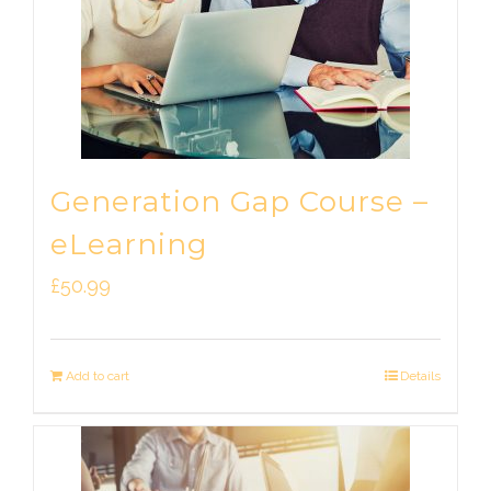
Generation Gap Course –
eLearning
£
50.99
Add to cart
Details