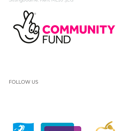
FOLLOW US