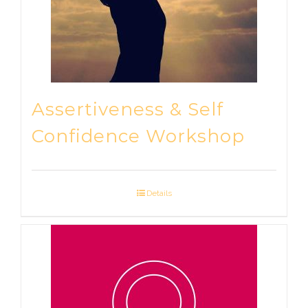
Assertiveness & Self
Confidence Workshop
Details