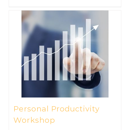
Personal Productivity
Workshop