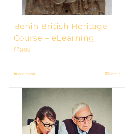
Benin British Heritage
Course – eLearning
£
89.99
Add to cart
Details