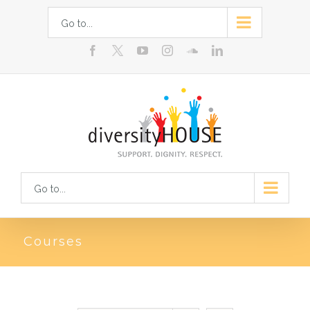
Skip
Go to...
to
facebook
youtube
instagram
soundcloud
linkedin
content
Go to...
Courses