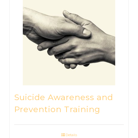
Suicide Awareness and
Prevention Training
Details