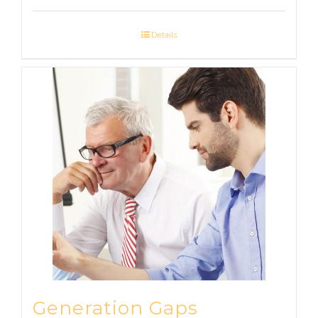
Details
Generation Gaps