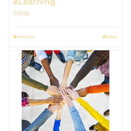
eLearning
£
29.99
Add to cart
Details