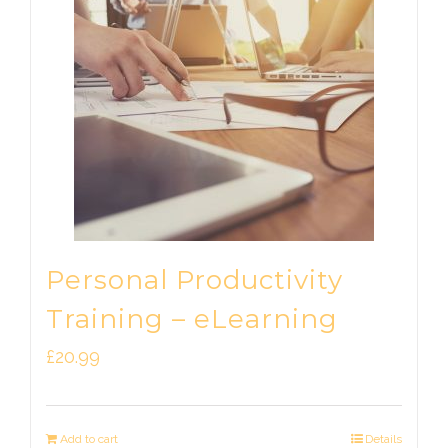
Personal Productivity
Training – eLearning
£
20.99
Add to cart
Details