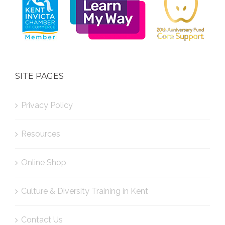
SITE PAGES
Privacy Policy
Resources
Online Shop
Culture & Diversity Training in Kent
Contact Us