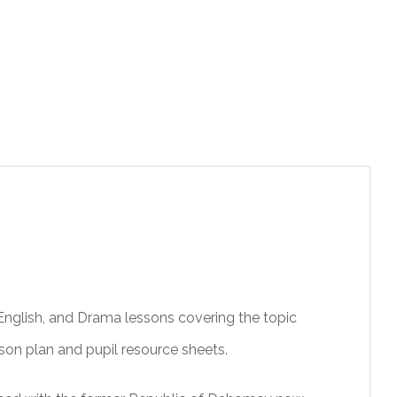
 English, and Drama lessons covering the topic
esson plan and pupil resource sheets.