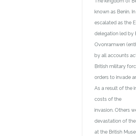
The kingdom of Ben
known as Benin. In 
escalated as the E
delegation led by B
Ovonramwen (enthro
by all accounts act
British military f
orders to invade a
As a result of the
costs of the
invasion. Others w
devastation of th
at the British Mus