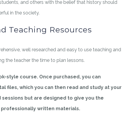
 students, and others with the belief that history should
ful in the society.
nd Teaching Resources
ehensive, well researched and easy to use teaching and
ing the teacher the time to plan lessons.
ook-style course. Once purchased, you can
al files, which you can then read and study at your
d sessions but are designed to give you the
g professionally written materials.