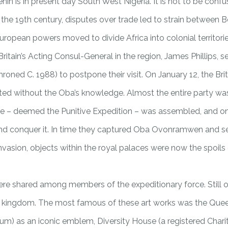
in is in present day South West Nigeria. It is not to be co
the 19th century, disputes over trade led to strain between Ben
uropean powers moved to divide Africa into colonial territorie
ritain’s Acting Consul-General in the region, James Phillips, 
ned C. 1988) to postpone their visit. On January 12, the Br
ed without the Oba’s knowledge. Almost the entire party was kil
orce – deemed the Punitive Expedition – was assembled, and on 
nd conquer it. In time they captured Oba Ovonramwen and sent
 invasion, objects within the royal palaces were now the spoil
ere shared among members of the expeditionary force. Still ot
e kingdom. The most famous of these art works was the Queen
eum) as an iconic emblem, Diversity House (a registered Cha