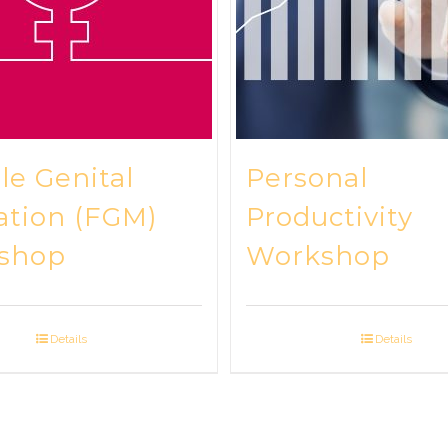
e Genital
Personal
ation (FGM)
Productivity
shop
Workshop
Details
Details