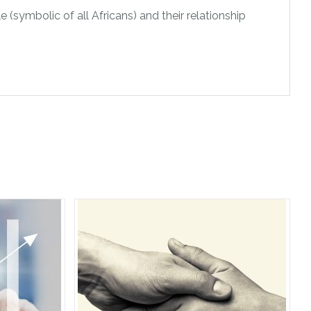
e (symbolic of all Africans) and their relationship