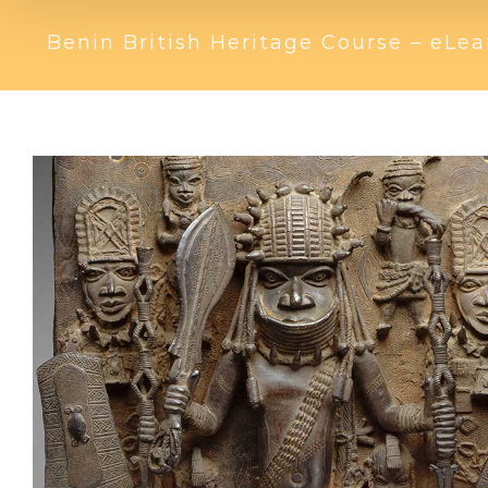
Benin British Heritage Course – eLea