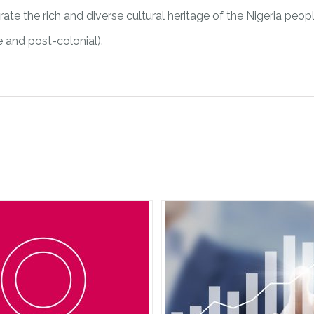
ate the rich and diverse cultural heritage of the Nigeria peopl
re and post-colonial).