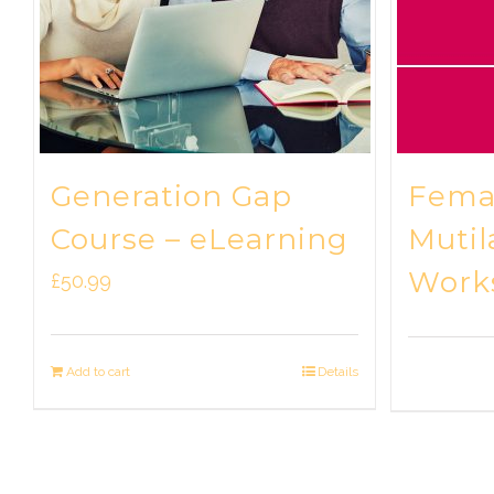
Generation Gap
Femal
Course – eLearning
Mutil
Work
£
50.99
Add to cart
Details