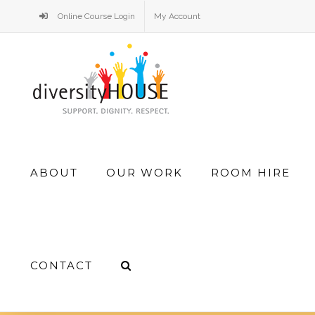
Skip
Online Course Login
My Account
to
content
Search
ABOUT
OUR WORK
ROOM HIRE
for:
CONTACT