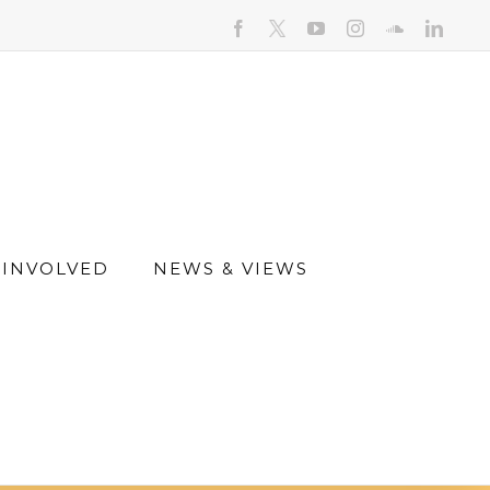
facebook
youtube
instagram
soundcloud
linked
 INVOLVED
NEWS & VIEWS