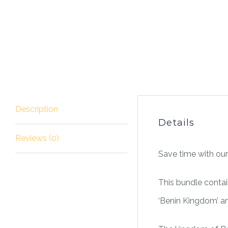
Description
Details
Reviews (0)
Save time with our
This bundle contai
‘Benin Kingdom’ and