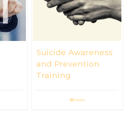
Suicide Awareness
and Prevention
Training
Details