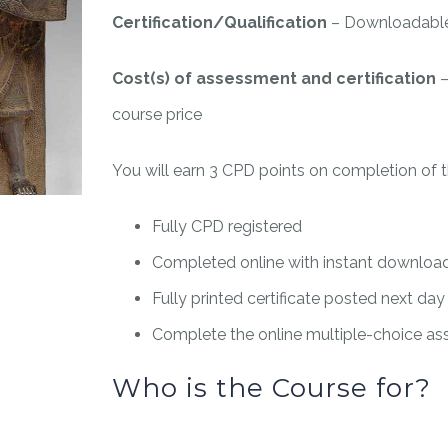
Certification/Qualification
– Downloadable 
Cost(s) of assessment and certification
–
course price
You will earn 3 CPD points on completion of t
Fully CPD registered
Completed online with instant downloada
Fully printed certificate posted next day
Complete the online multiple-choice a
Who is the Course for?