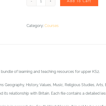
Add To Cart
Benin
British
Heritage
Category:
Courses
Course
-
eLearning
quantity
 bundle of learning and teaching resources for upper KS2.
ns Geography, History, Values, Music, Religious Studies, Arts,
 its relationship with Britain. Each file contains a detailed l