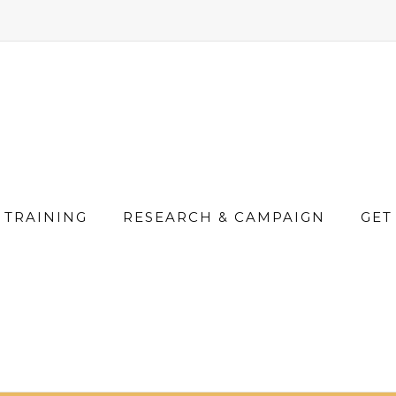
TRAINING
RESEARCH & CAMPAIGN
GET