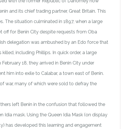
nfused with the former Republic of Dahomey now
in and its chief trading partner, Great Britain. This
s. The situation culminated in 1897, when a large
set off for Benin City despite requests from Oba
itish delegation was ambushed by an Edo force that
led, including Phillips. In quick order, a large
February 18, they arrived in Benin City under
 him into exile to Calabar, a town east of Benin.
s of war, many of which were sold to defray the
hers left Benin in the confusion that followed the
 Idia mask. Using the Queen Idia Mask (on display
rity) has developed this learning and engagement