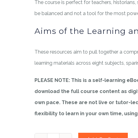
The course is perfect for teachers, historians,
be balanced and not a tool for the most power
Aims of the Learning a
These resources aim to pull together a compr
learning materials across eight subjects, spar
PLEASE NOTE: This is a self-learning eB
download the full course content as digit
own pace. These are not live or tutor-le
flexibility to learn in your own time, usin