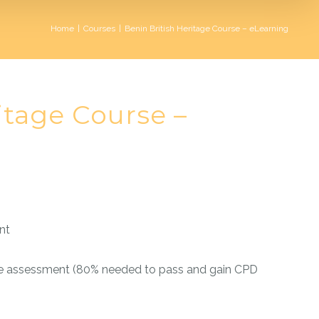
Home
|
Courses
|
Benin British Heritage Course – eLearning
itage Course –
nt
e assessment (80% needed to pass and gain CPD