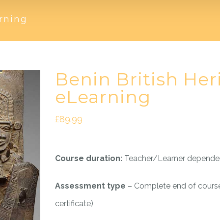
rning
Benin British Her
eLearning
£
89.99
Course duration:
Teacher/Learner depende
Assessment type
– Complete end of cours
certificate)