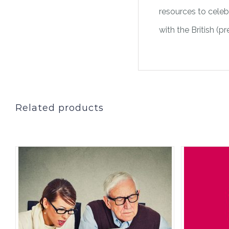
resources to celebr
with the British (p
Related products