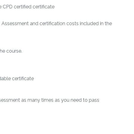
CPD certified certificate
 Assessment and certification costs included in the
he course.
ble certificate
ssessment as many times as you need to pass