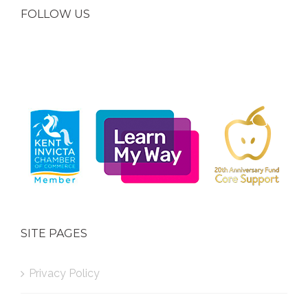
FOLLOW US
SITE PAGES
Privacy Policy