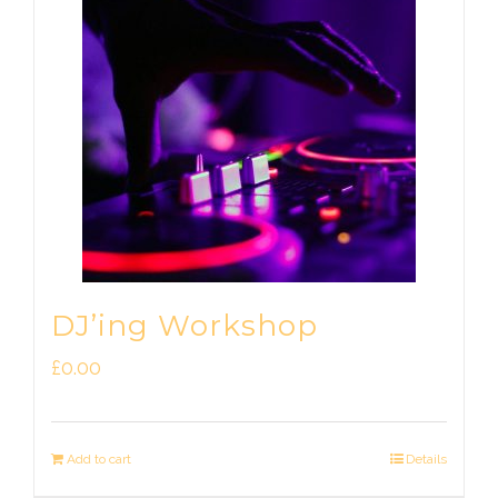
DJ’ing Workshop
£
0.00
Add to cart
Details