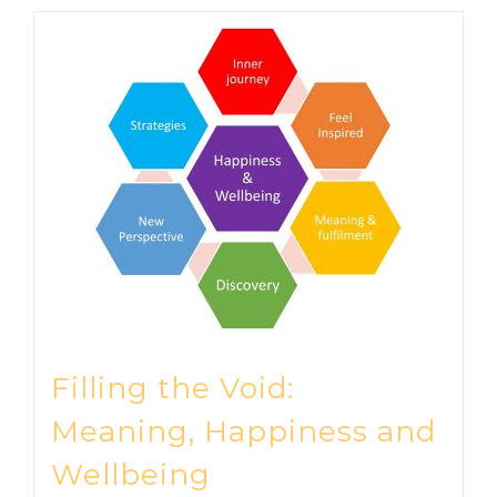
Filling the Void:
Meaning, Happiness and
Wellbeing