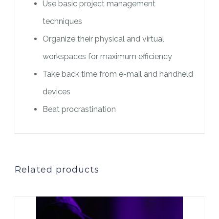
Use basic project management
techniques
Organize their physical and virtual
workspaces for maximum efficiency
Take back time from e-mail and handheld
devices
Beat procrastination
Related products