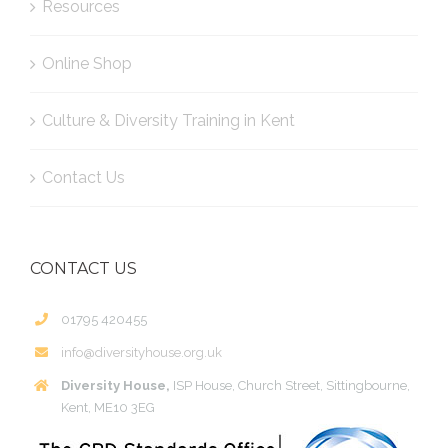
Resources
Online Shop
Culture & Diversity Training in Kent
Contact Us
CONTACT US
01795 420455
info@diversityhouse.org.uk
Diversity House,
ISP House, Church Street, Sittingbourne,
Kent, ME10 3EG