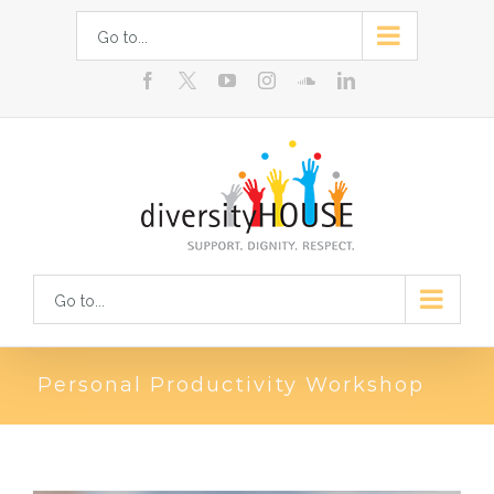
Skip
Go to...
to
facebook
youtube
instagram
soundcloud
linkedin
content
Go to...
Personal Productivity Workshop