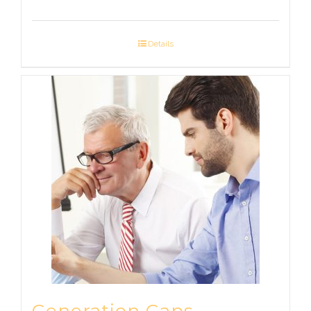
Details