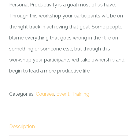
Personal Productivity is a goal most of us have.
Through this workshop your participants will be on
the right track in achieving that goal. Some people
blame everything that goes wrong in their life on
something or someone else, but through this
workshop your participants will take ownership and
begin to lead a more productive life.
Categories:
Courses
,
Event
,
Training
Description