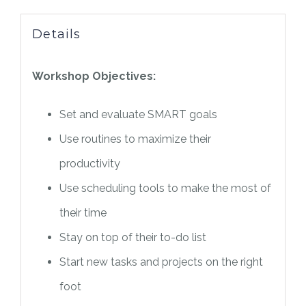
Details
Workshop Objectives:
Set and evaluate SMART goals
Use routines to maximize their
productivity
Use scheduling tools to make the most of
their time
Stay on top of their to-do list
Start new tasks and projects on the right
foot