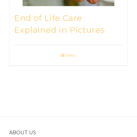
End of Life Care
Explained in Pictures
Details
ABOUT US