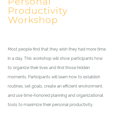
Personal
Productivity
Workshop
Most people find that they wish they had more time
in a day. This workshop will show participants how
to organize their lives and find those hidden
moments. Participants will learn how to establish
routines, set goals, create an efficient environment,
and use time-honored planning and organizational
tools to maximize their personal productivity.