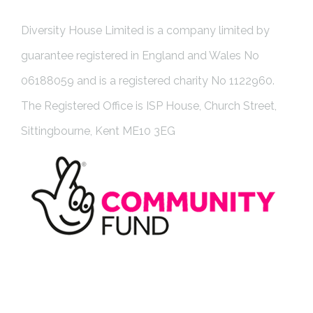
Diversity House Limited is a company limited by
guarantee registered in England and Wales No
06188059 and is a registered charity No 1122960.
The Registered Office is ISP House, Church Street,
Sittingbourne, Kent ME10 3EG