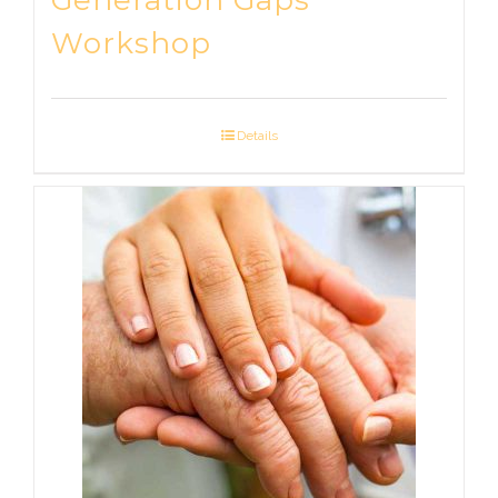
Generation Gaps
Workshop
Details