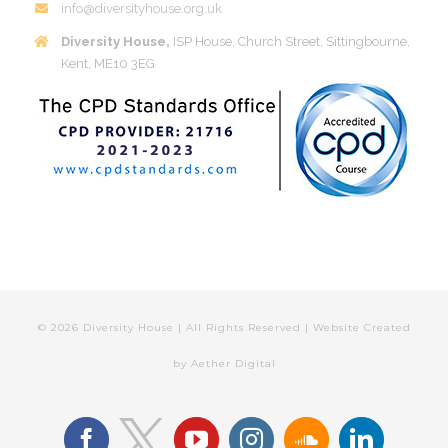
info@diversityhouse.org.uk
Diversity House,
ISP House, Church Street, Sittingbourne,
Kent, ME10 3EG
©
2026 Diversity House | All Rights Reserved | Website Created
by
Aether Digital
facebook
youtube
instagram
soundcloud
linkedin