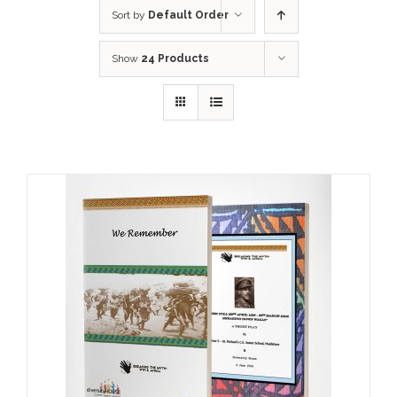
Sort by
Default Order
Show
24 Products