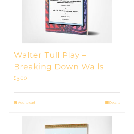
Walter Tull Play –
Breaking Down Walls
£
5.00
Add to cart
Details