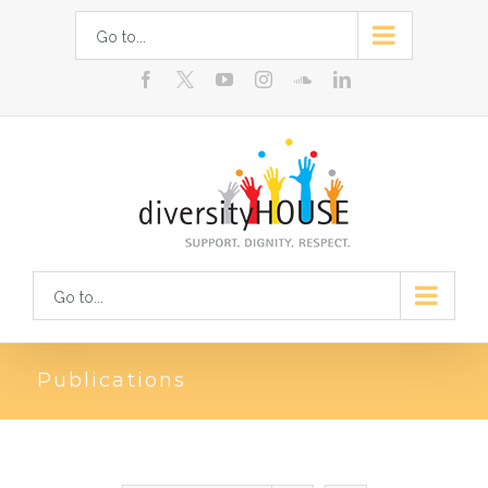
Skip
Go to...
to
facebook
youtube
instagram
soundcloud
linkedin
content
Go to...
Publications