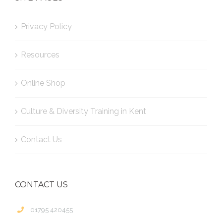
Privacy Policy
Resources
Online Shop
Culture & Diversity Training in Kent
Contact Us
CONTACT US
01795 420455