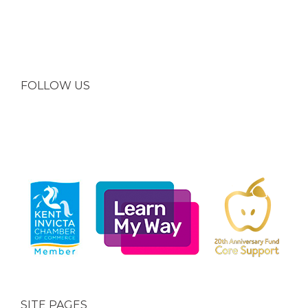
FOLLOW US
SITE PAGES