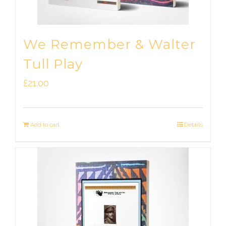
We Remember & Walter
Tull Play
£
21.00
Add to cart
Details