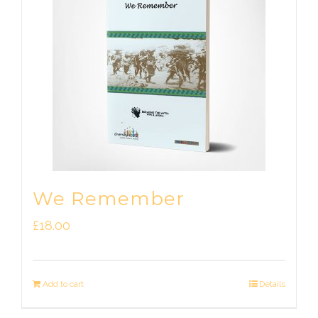
We Remember
£
18.00
Add to cart
Details