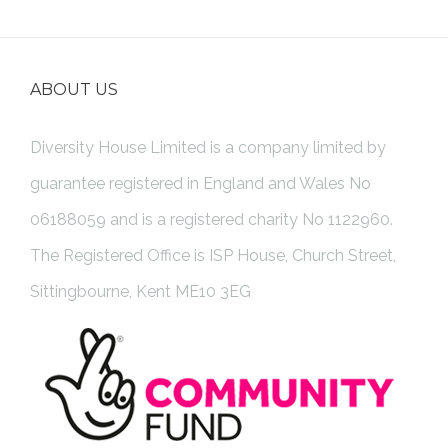
ABOUT US
Diversity House Limited is a company limited by
guarantee registered in England and Wales No
06188059 and is a registered charity No 1122960.
The Registered Office is ISP House, Church Street,
Sittingbourne, Kent ME10 3EG