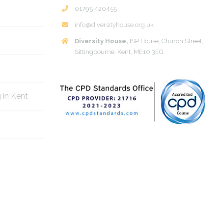
01795 420455
info@diversityhouse.org.uk
Diversity House,
ISP House, Church Street,
Sittingbourne, Kent, ME10 3EG
g in Kent