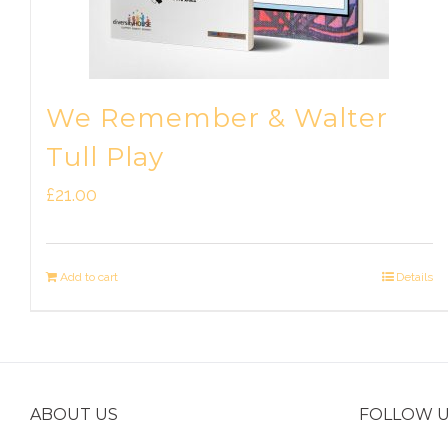
We Remember & Walter
Tull Play
£
21.00
Add to cart
Details
ABOUT US
FOLLOW 