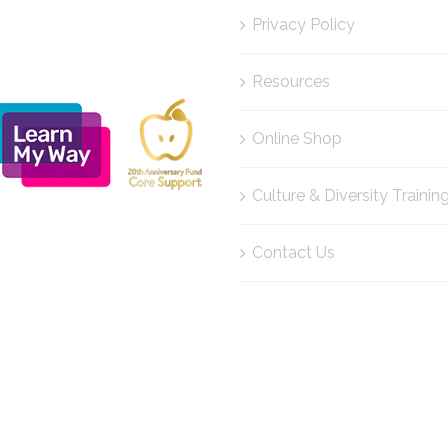
Privacy Policy
Resources
Online Shop
Culture & Diversity Trainin
Contact Us