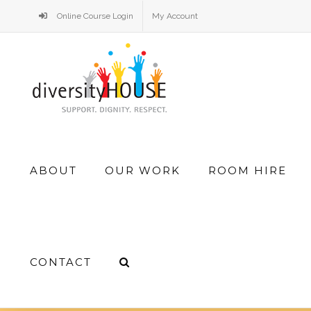
Skip
Online Course Login
My Account
to
content
Search
ABOUT
OUR WORK
ROOM HIRE
for:
CONTACT