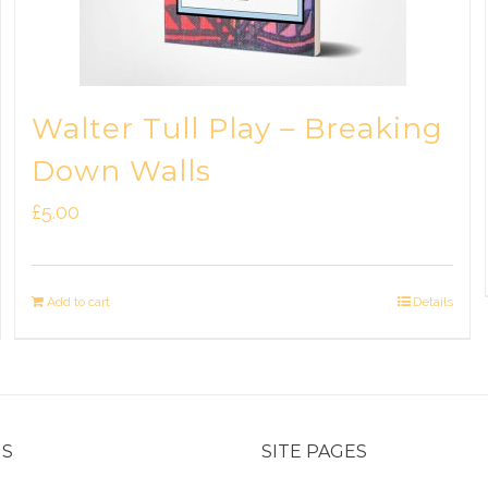
Walter Tull Play – Breaking
Down Walls
£
5.00
Add to cart
Details
US
SITE PAGES