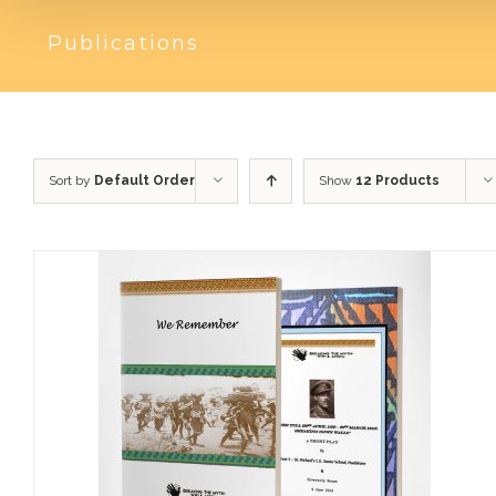
Publications
Sort by
Default Order
Show
12 Products