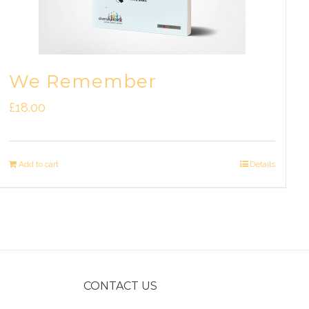
We Remember
£
18.00
Add to cart
Details
CONTACT US