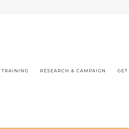
TRAINING
RESEARCH & CAMPAIGN
GET