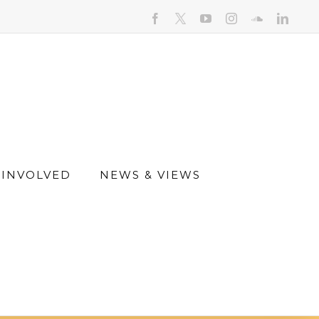
facebook
youtube
instagram
soundcloud
linked
 INVOLVED
NEWS & VIEWS