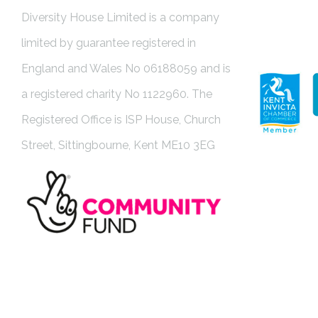
Diversity House Limited is a company
limited by guarantee registered in
England and Wales No 06188059 and is
a registered charity No 1122960. The
Registered Office is ISP House, Church
Street, Sittingbourne, Kent ME10 3EG