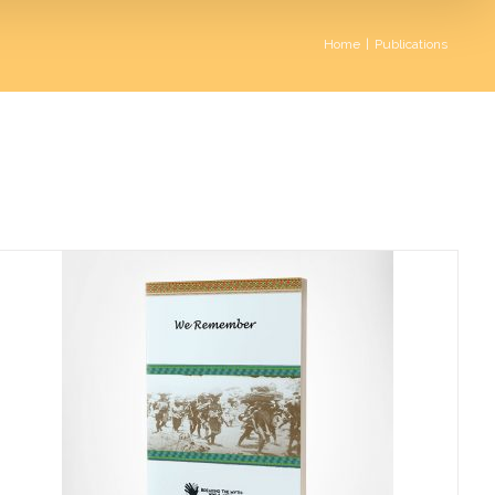
Home
|
Publications