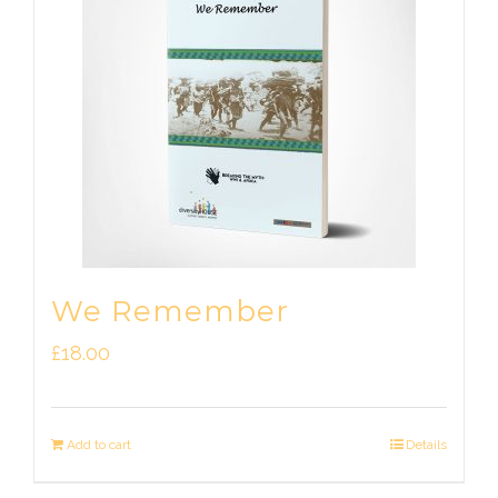
We Remember
£
18.00
Add to cart
Details