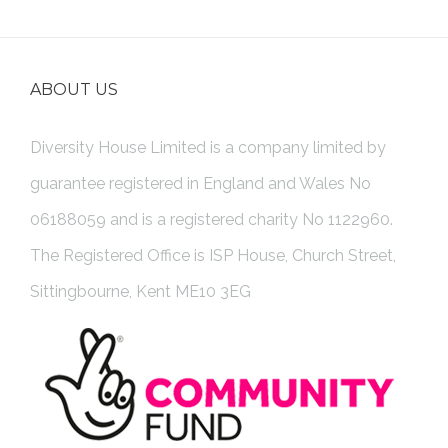
ABOUT US
Diversity House Limited is a company limited by
guarantee registered in England and Wales No
06188059 and is a registered charity No 1122960.
The Registered Office is ISP House, Church Street,
Sittingbourne, Kent ME10 3EG