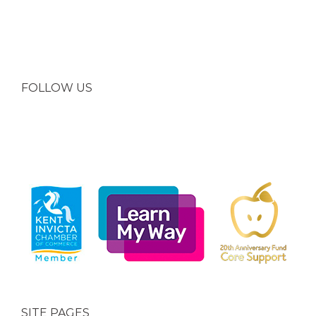
FOLLOW US
SITE PAGES