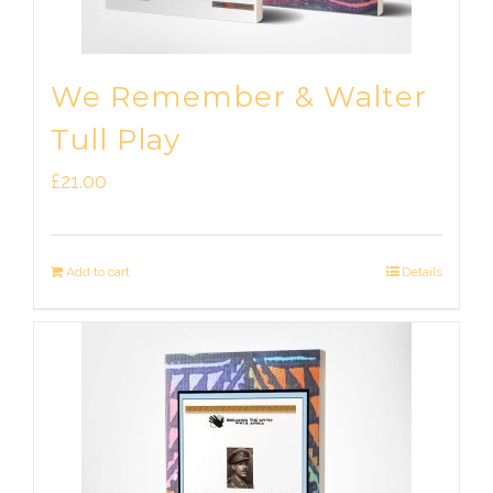
We Remember & Walter
Tull Play
£
21.00
Add to cart
Details