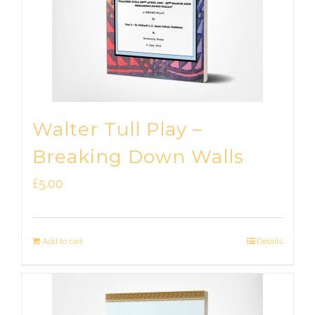
Walter Tull Play –
Breaking Down Walls
£
5.00
Add to cart
Details