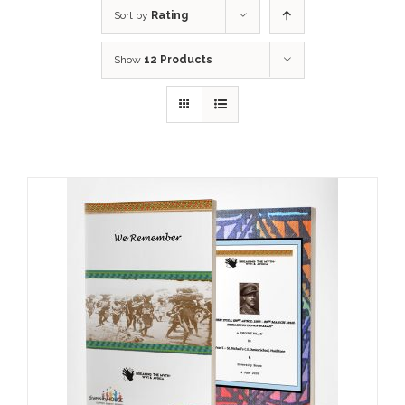
Sort by
Rating
Show
12 Products