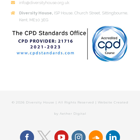
info@diversityhouse.org.uk
Diversity House,
ISP House, Church Street, Sittingbourne,
Kent, ME10 3EG
©
2026 Diversity House | All Rights Reserved | Website Created
by
Aether Digital
facebook
youtube
instagram
soundcloud
linkedin