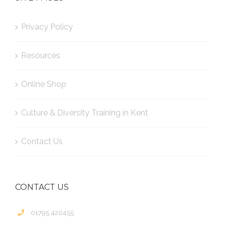
Privacy Policy
Resources
Online Shop
Culture & Diversity Training in Kent
Contact Us
CONTACT US
01795 420455