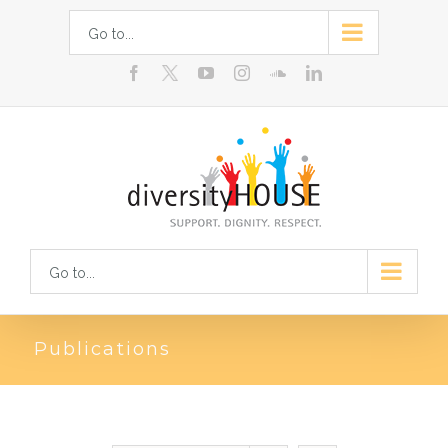
Skip
Go to...
to
facebook
youtube
instagram
soundcloud
linkedin
content
Go to...
Publications