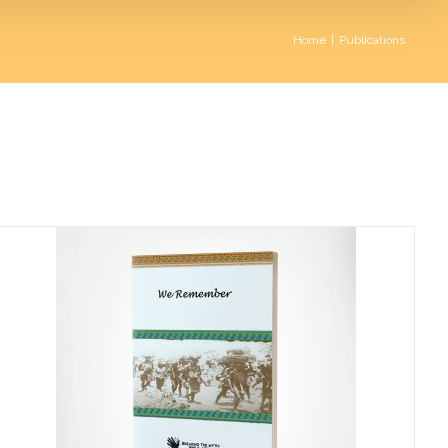
Home
|
Publications