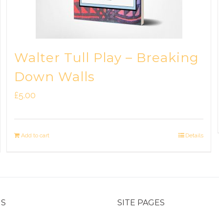
Walter Tull Play – Breaking
Down Walls
£
5.00
Add to cart
Details
US
SITE PAGES