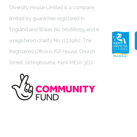
Diversity House Limited is a company
limited by guarantee registered in
England and Wales No 06188059 and is
a registered charity No 1122960. The
Registered Office is ISP House, Church
Street, Sittingbourne, Kent ME10 3EG