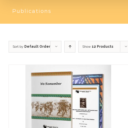
Publications
Sort by
Default Order
Show
12 Products