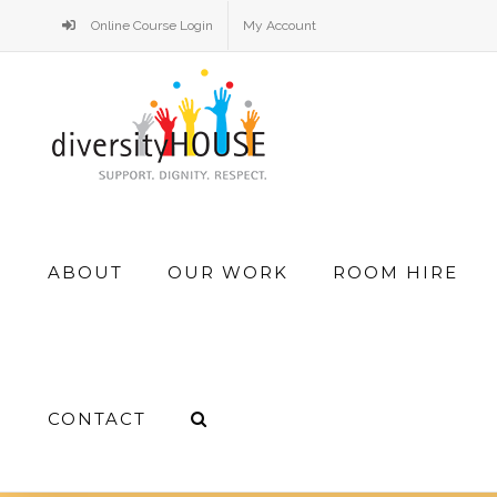
Skip
Online Course Login
My Account
to
content
Search
ABOUT
OUR WORK
ROOM HIRE
for:
CONTACT