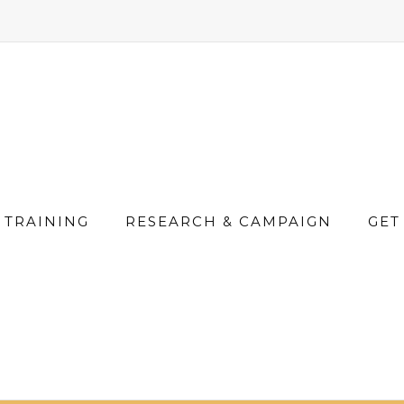
TRAINING
RESEARCH & CAMPAIGN
GET