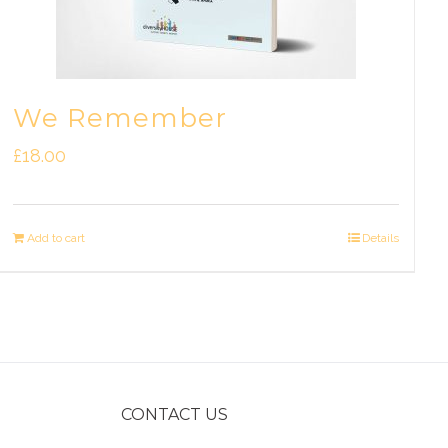
We Remember
£
18.00
Add to cart
Details
CONTACT US