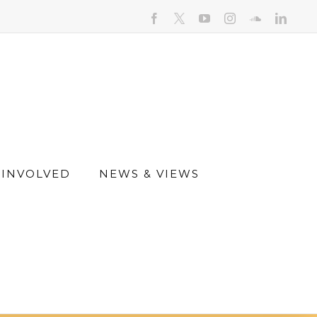
facebook
youtube
instagram
soundcloud
linked
 INVOLVED
NEWS & VIEWS