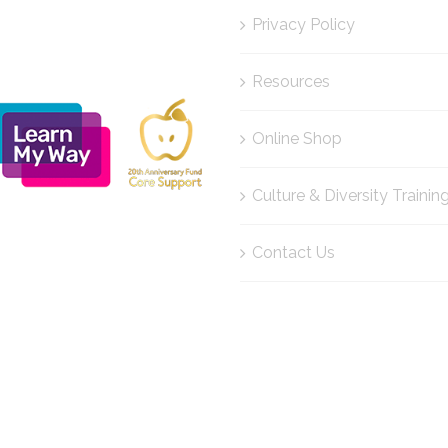
Privacy Policy
Resources
Online Shop
Culture & Diversity Trainin
Contact Us