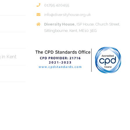
01795 420455
info@diversityhouse.org.uk
Diversity House,
ISP House, Church Street,
Sittingbourne, Kent, ME10 3EG
g in Kent