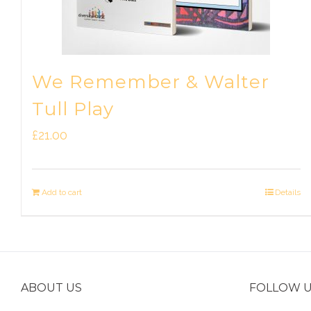
We Remember & Walter
Tull Play
£
21.00
Add to cart
Details
ABOUT US
FOLLOW 