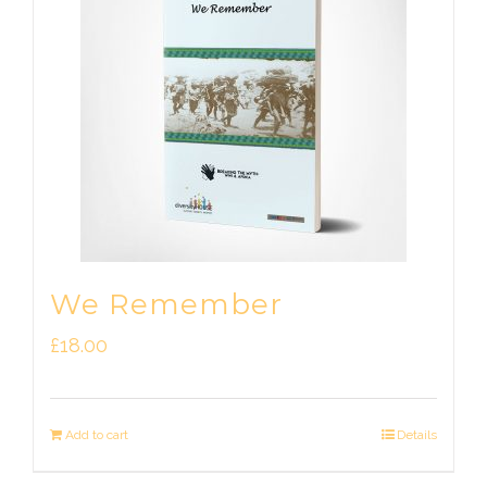
We Remember
£
18.00
Add to cart
Details