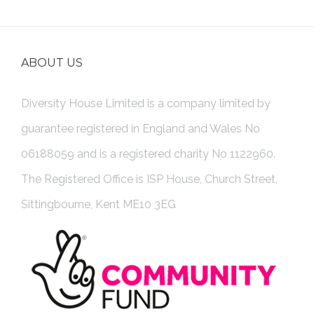
ABOUT US
Diversity House Limited is a company limited by
guarantee registered in England and Wales No
06188059 and is a registered charity No 1122960.
The Registered Office is ISP House, Church Street,
Sittingbourne, Kent ME10 3EG