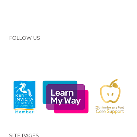
FOLLOW US
SITE PAGES