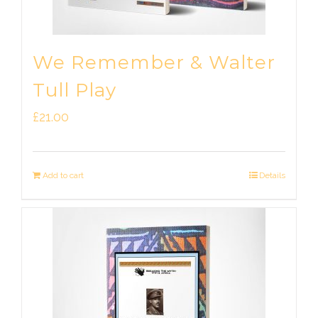
We Remember & Walter
Tull Play
£
21.00
Add to cart
Details