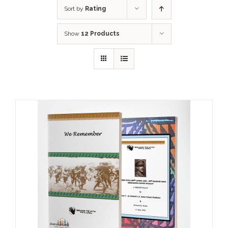
Sort by
Rating
Show
12 Products