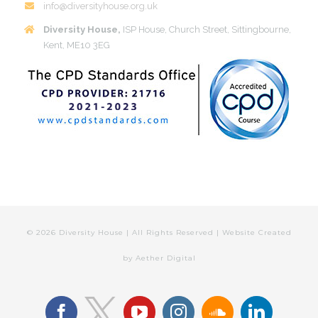
info@diversityhouse.org.uk
Diversity House,
ISP House, Church Street, Sittingbourne,
Kent, ME10 3EG
©
2026 Diversity House | All Rights Reserved | Website Created
by
Aether Digital
facebook
youtube
instagram
soundcloud
linkedin