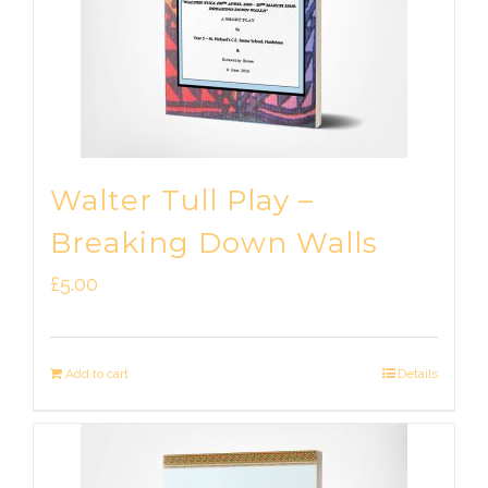
Walter Tull Play –
Breaking Down Walls
£
5.00
Add to cart
Details