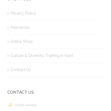
Privacy Policy
Resources
Online Shop
Culture & Diversity Training in Kent
Contact Us
CONTACT US
01795 420455