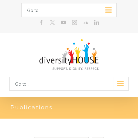
Skip
Go to...
to
facebook
youtube
instagram
soundcloud
linkedin
content
Go to...
Publications