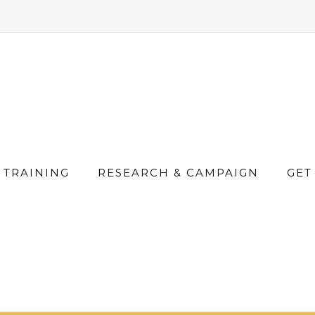
TRAINING
RESEARCH & CAMPAIGN
GET