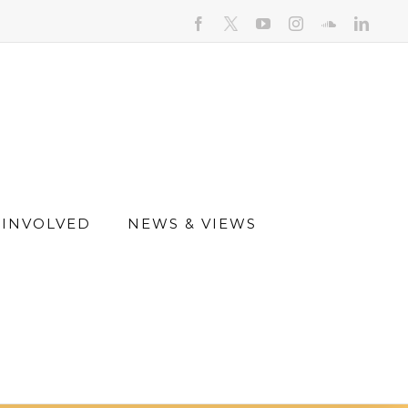
facebook
youtube
instagram
soundcloud
linked
 INVOLVED
NEWS & VIEWS