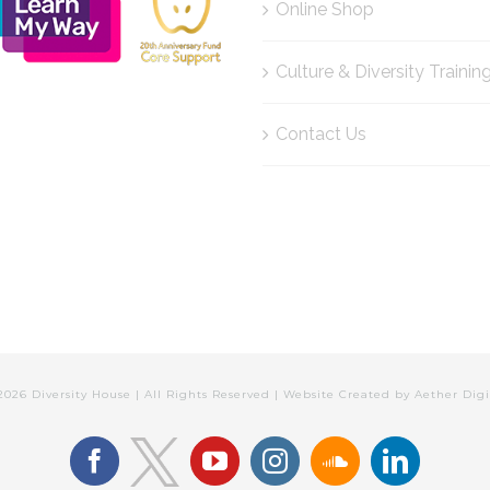
Online Shop
Culture & Diversity Trainin
Contact Us
2026 Diversity House | All Rights Reserved | Website Created by
Aether Digi
facebook
youtube
instagram
soundcloud
linkedin