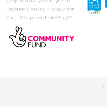
a registered charity No 1122960. The
Registered Office is ISP House, Church
Street, Sittingbourne, Kent ME10 3EG
©