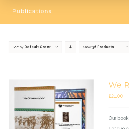
Publications
Sort by
Default Order
Show
36 Products
We R
£
21.00
Our book 
League on