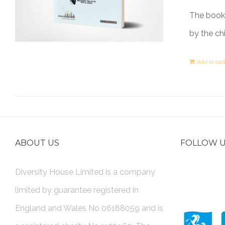
The book 
by the ch
Add to car
ABOUT US
FOLLOW 
Diversity House Limited is a company
limited by guarantee registered in
England and Wales No 06188059 and is