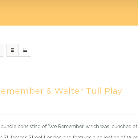
emember & Walter Tull Play
bundle consisting of 'We Remember' which was launched at 
 St James’s Street London and features a collection of 15 e