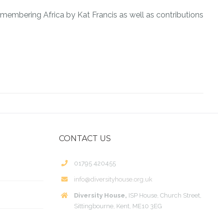
emembering Africa by Kat Francis as well as contributions
CONTACT US
01795 420455
info@diversityhouse.org.uk
Diversity House,
ISP House, Church Street,
Sittingbourne, Kent, ME10 3EG