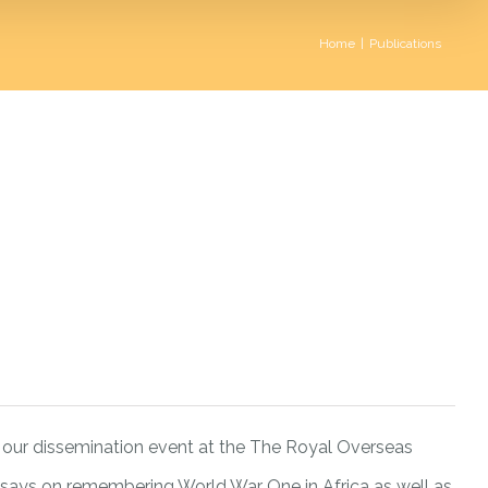
Home
|
Publications
our dissemination event at the The Royal Overseas
ssays on remembering World War One in Africa as well as