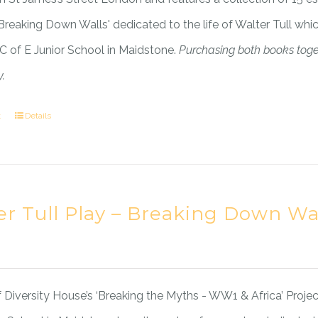
'Breaking Down Walls' dedicated to the life of Walter Tull wh
 C of E Junior School in Maidstone.
Purchasing both books tog
.
t
Details
er Tull Play – Breaking Down Wa
f Diversity House’s ‘Breaking the Myths - WW1 & Africa’ Project