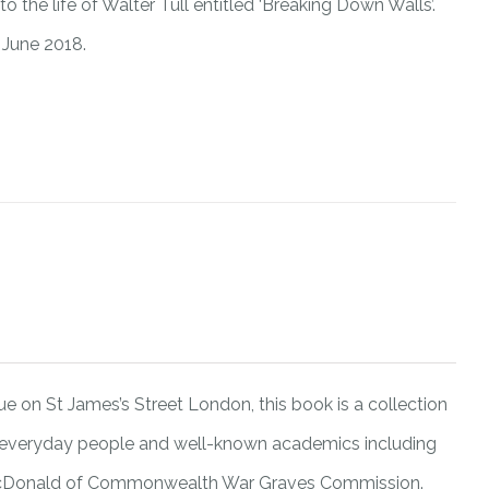
 the life of Walter Tull entitled ‘Breaking Down Walls’.
 June 2018.
 on St James’s Street London, this book is a collection
 everyday people and well-known academics including
 McDonald of Commonwealth War Graves Commission.