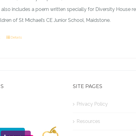
also includes a poem written specially for Diversity House r
ildren of St Michael’s CE Junior School, Maidstone.
t
Details
US
SITE PAGES
Privacy Policy
Resources