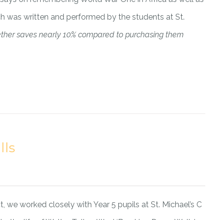
ich was written and performed by the students at St.
ether saves nearly 10% compared to purchasing them
lls
, we worked closely with Year 5 pupils at St. Michael’s C