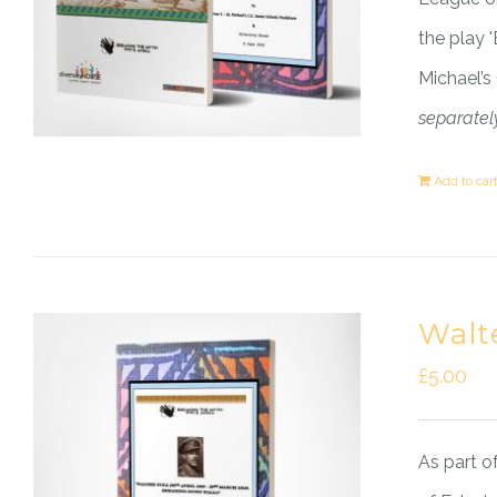
the play 
Michael’s
separately
Add to car
Walt
£
5.00
As part o