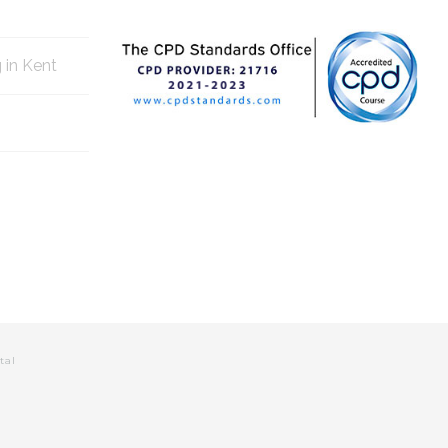
g in Kent
tal