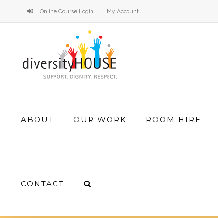
Skip
Online Course Login
My Account
to
content
Search
ABOUT
OUR WORK
ROOM HIRE
for:
CONTACT