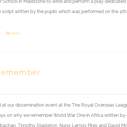
or School in Maidstone to write and perform a play dedicated to
he script written by the pupils which was performed on the 4th
t
Details
Remember
at our dissemination event at the The Royal Overseas League
ays on why we remember World War One in Africa written by
Strachan, Timothy Stapleton, Nuno Lemos Pires and David