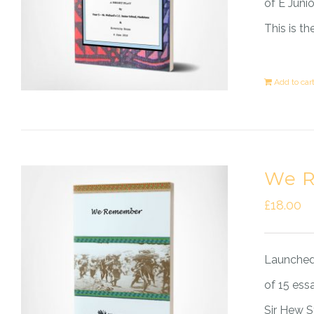
of E Juni
This is t
Add to car
We 
£
18.00
Launched 
of 15 ess
Sir Hew 