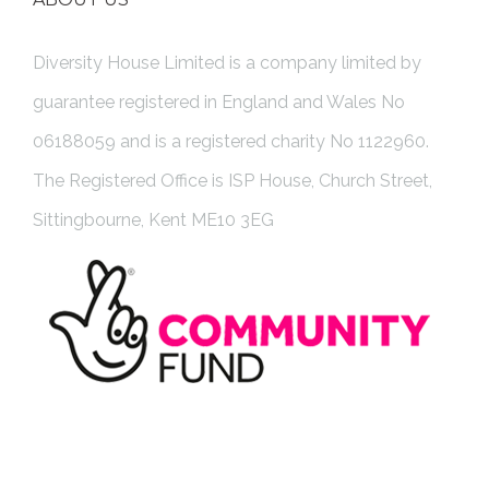
Diversity House Limited is a company limited by
guarantee registered in England and Wales No
06188059 and is a registered charity No 1122960.
The Registered Office is ISP House, Church Street,
Sittingbourne, Kent ME10 3EG