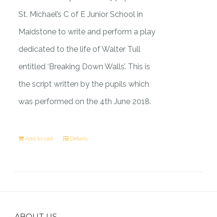
St. Michael’s C of E Junior School in
Maidstone to write and perform a play
dedicated to the life of Walter Tull
entitled ‘Breaking Down Walls’. This is
the script written by the pupils which
was performed on the 4th June 2018.
Add to cart
Details
ABOUT US