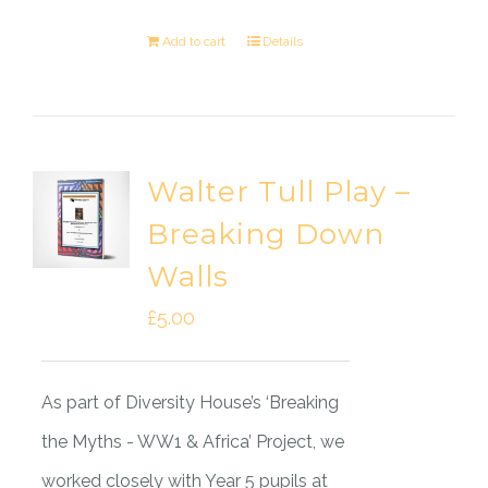
Add to cart
Details
Walter Tull Play –
Breaking Down
Walls
£
5.00
As part of Diversity House’s ‘Breaking
the Myths - WW1 & Africa’ Project, we
worked closely with Year 5 pupils at