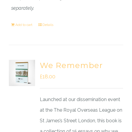
separately.
Add to cart
Details
We Remember
£
18.00
Launched at our dissemination event
at the The Royal Overseas League on
St James’s Street London, this book is
a collection of 15 essays on why we