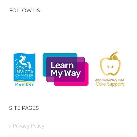
FOLLOW US
SITE PAGES
Privacy Policy