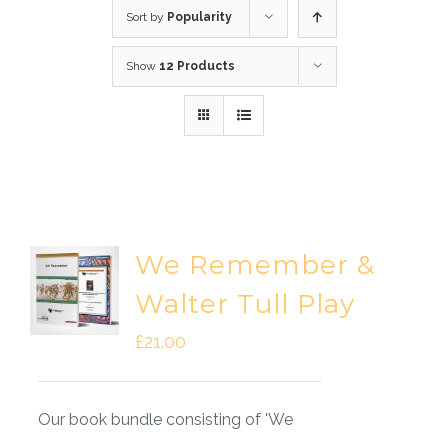
Sort by
Popularity
Show
12 Products
We Remember &
Walter Tull Play
£
21.00
Our book bundle consisting of 'We