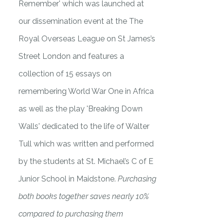
Remember' which was launched at
our dissemination event at the The
Royal Overseas League on St James’s
Street London and features a
collection of 15 essays on
remembering World War One in Africa
as well as the play 'Breaking Down
Walls' dedicated to the life of Walter
Tull which was written and performed
by the students at St. Michael’s C of E
Junior School in Maidstone.
Purchasing
both books together saves nearly 10%
compared to purchasing them