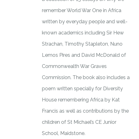
remember World War One in Africa
written by everyday people and well-
known academics including Sir Hew
Strachan, Timothy Stapleton, Nuno
Lemos Pires and David McDonald of
Commonwealth War Graves
Commission. The book also includes a
poem written specially for Diversity
House remembering Africa by Kat
Francis as well as contributions by the
children of St Michael’s CE Junior
School, Maidstone.