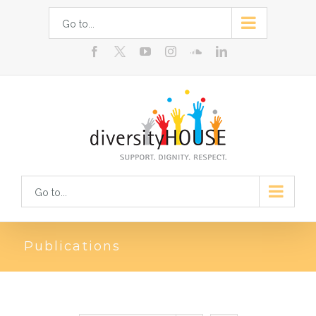
Skip
Go to...
to
facebook
youtube
instagram
soundcloud
linkedin
content
Go to...
Publications