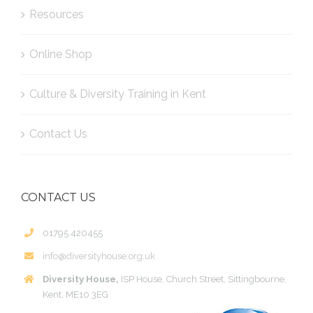
Resources
Online Shop
Culture & Diversity Training in Kent
Contact Us
CONTACT US
01795 420455
info@diversityhouse.org.uk
Diversity House,
ISP House, Church Street, Sittingbourne,
Kent, ME10 3EG