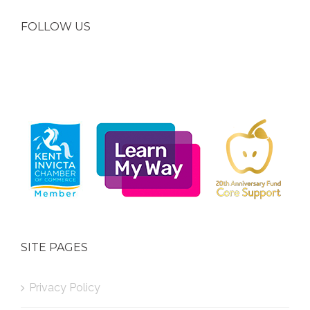
FOLLOW US
SITE PAGES
Privacy Policy