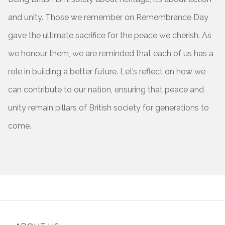
and unity. Those we remember on Remembrance Day
gave the ultimate sacrifice for the peace we cherish. As
we honour them, we are reminded that each of us has a
role in building a better future. Let’s reflect on how we
can contribute to our nation, ensuring that peace and
unity remain pillars of British society for generations to
come.