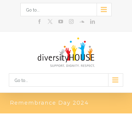
Skip
Go to...
to
facebook
youtube
instagram
soundcloud
linkedin
content
Go to...
Remembrance Day 2024