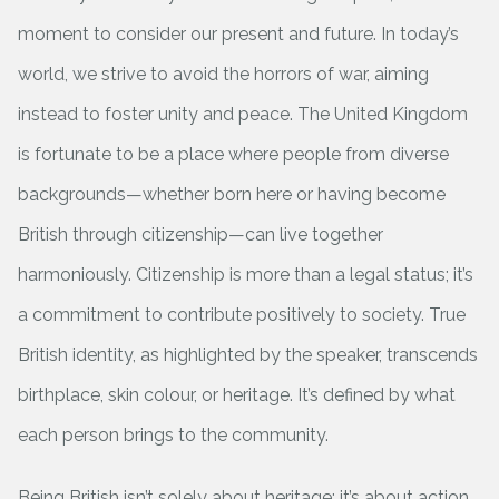
moment to consider our present and future. In today’s
world, we strive to avoid the horrors of war, aiming
instead to foster unity and peace. The United Kingdom
is fortunate to be a place where people from diverse
backgrounds—whether born here or having become
British through citizenship—can live together
harmoniously. Citizenship is more than a legal status; it’s
a commitment to contribute positively to society. True
British identity, as highlighted by the speaker, transcends
birthplace, skin colour, or heritage. It’s defined by what
each person brings to the community.
Being British isn’t solely about heritage; it’s about action