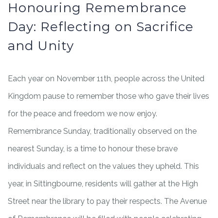
Honouring Remembrance
Day: Reflecting on Sacrifice
and Unity
Each year on November 11th, people across the United
Kingdom pause to remember those who gave their lives
for the peace and freedom we now enjoy.
Remembrance Sunday, traditionally observed on the
nearest Sunday, is a time to honour these brave
individuals and reflect on the values they upheld. This
year, in Sittingbourne, residents will gather at the High
Street near the library to pay their respects. The Avenue