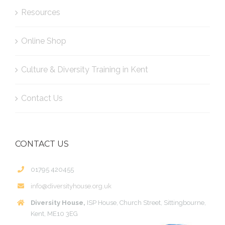
Resources
Online Shop
Culture & Diversity Training in Kent
Contact Us
CONTACT US
01795 420455
info@diversityhouse.org.uk
Diversity House,
ISP House, Church Street, Sittingbourne,
Kent, ME10 3EG