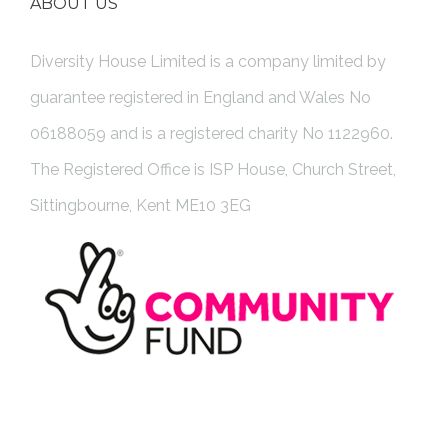
ABOUT US
Diversity House Limited is a company limited by
guarantee registered in England and Wales No
06188059 and is a registered charity No 1122960.
The Registered Office is ISP House, Church Street,
Sittingbourne, Kent ME10 3EG