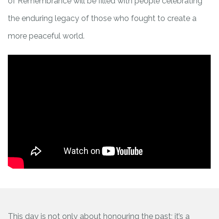
of Remembrance will be filled with people celebrating
the enduring legacy of those who fought to create a
more peaceful world.
This day is not only about honouring the past; it’s a