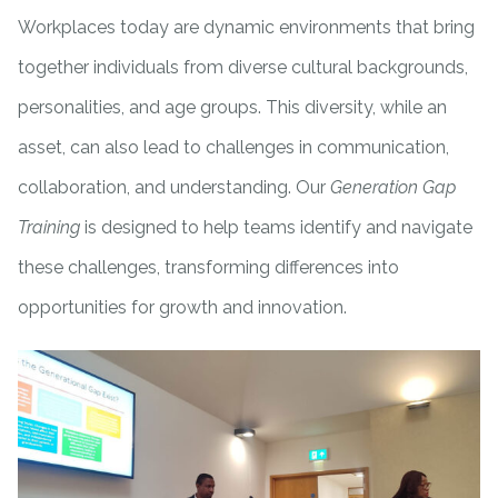
Workplaces today are dynamic environments that bring
together individuals from diverse cultural backgrounds,
personalities, and age groups. This diversity, while an
asset, can also lead to challenges in communication,
collaboration, and understanding. Our
Generation Gap
Training
is designed to help teams identify and navigate
these challenges, transforming differences into
opportunities for growth and innovation.