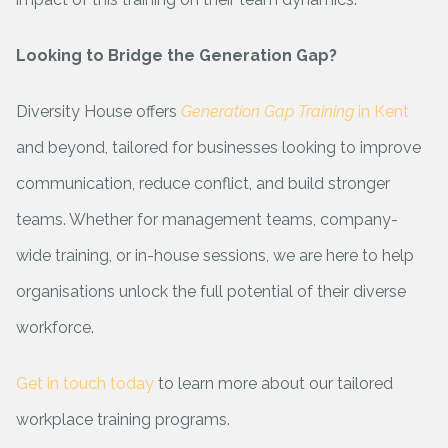
Looking to Bridge the Generation Gap?
Diversity House offers
Generation Gap Training
in Kent
and beyond, tailored for businesses looking to improve
communication, reduce conflict, and build stronger
teams. Whether for management teams, company-
wide training, or in-house sessions, we are here to help
organisations unlock the full potential of their diverse
workforce.
Get in touch today
to learn more about our tailored
workplace training programs.