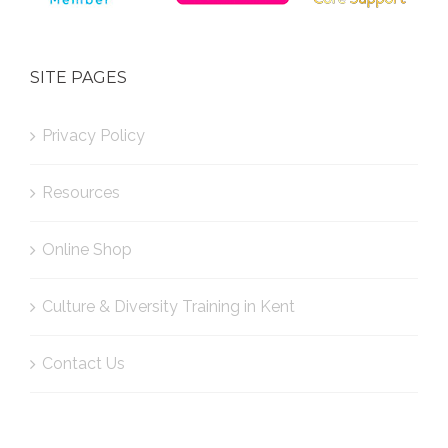
SITE PAGES
Privacy Policy
Resources
Online Shop
Culture & Diversity Training in Kent
Contact Us