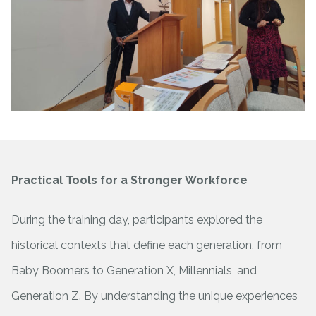
Practical Tools for a Stronger Workforce
During the training day, participants explored the
historical contexts that define each generation, from
Baby Boomers to Generation X, Millennials, and
Generation Z. By understanding the unique experiences