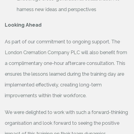
harness new ideas and perspectives
Looking Ahead
As part of our commitment to ongoing support, The
London Cremation Company PLC will also benefit from
a complimentary one-hour aftercare consultation. This
ensures the lessons learned during the training day are
implemented effectively, creating long-term
improvements within their workforce.
We were delighted to work with such a forward-thinking
organisation and look forward to seeing the positive
impact of this training on their team dynamics.