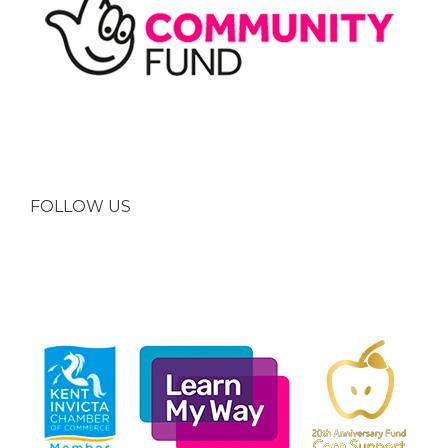
FOLLOW US