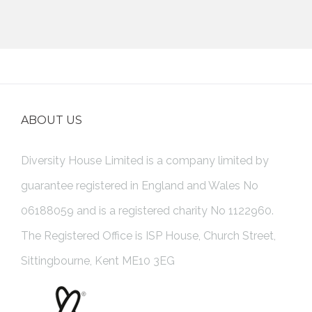
ABOUT US
Diversity House Limited is a company limited by
guarantee registered in England and Wales No
06188059 and is a registered charity No 1122960.
The Registered Office is ISP House, Church Street,
Sittingbourne, Kent ME10 3EG