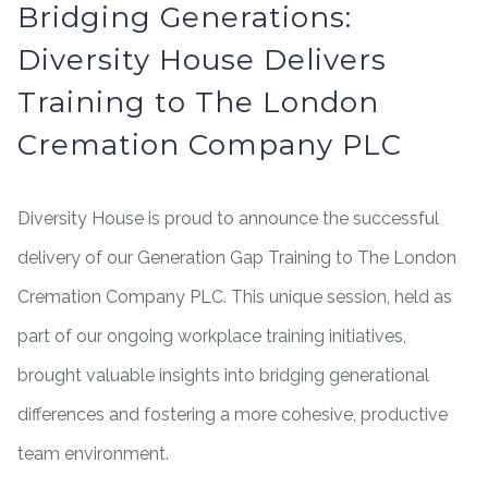
Bridging Generations:
Diversity House Delivers
Training to The London
Cremation Company PLC
Diversity House is proud to announce the successful
delivery of our Generation Gap Training to The London
Cremation Company PLC. This unique session, held as
part of our ongoing workplace training initiatives,
brought valuable insights into bridging generational
differences and fostering a more cohesive, productive
team environment.