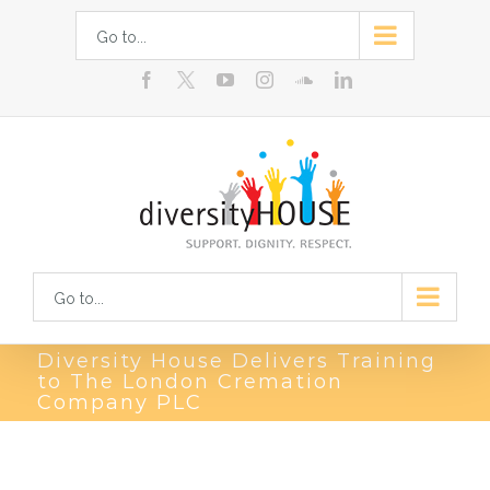
Skip
Go to...
to
facebook
youtube
instagram
soundcloud
linkedin
content
Go to...
Diversity House Delivers Training
to The London Cremation
Company PLC