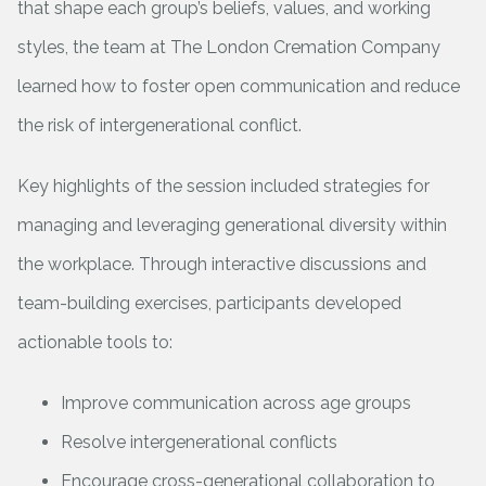
that shape each group’s beliefs, values, and working
styles, the team at The London Cremation Company
learned how to foster open communication and reduce
the risk of intergenerational conflict.
Key highlights of the session included strategies for
managing and leveraging generational diversity within
the workplace. Through interactive discussions and
team-building exercises, participants developed
actionable tools to:
Improve communication across age groups
Resolve intergenerational conflicts
Encourage cross-generational collaboration to