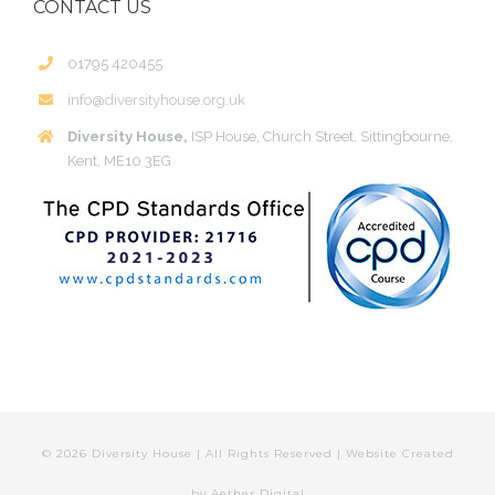
CONTACT US
01795 420455
info@diversityhouse.org.uk
Diversity House,
ISP House, Church Street, Sittingbourne,
Kent, ME10 3EG
©
2026 Diversity House | All Rights Reserved | Website Created
by
Aether Digital